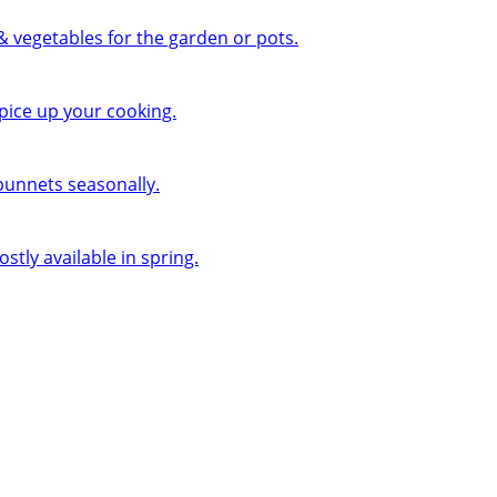
 & vegetables for the garden or pots.
pice up your cooking.
 punnets seasonally.
ly available in spring.