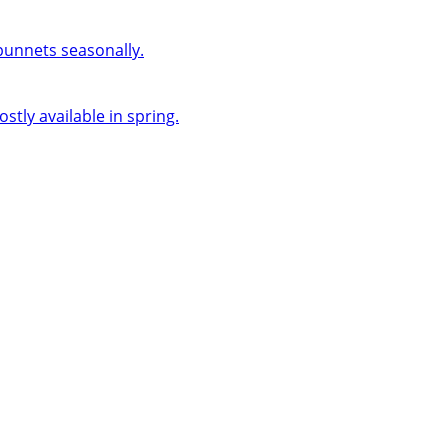
 punnets seasonally.
ly available in spring.