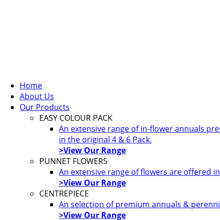
Home
About Us
Our Products
EASY COLOUR PACK
An extensive range of in-flower annuals pr
in the original 4 & 6 Pack.
>View Our Range
PUNNET FLOWERS
An extensive range of flowers are offered i
>View Our Range
CENTREPIECE
An selection of premium annuals & perennia
>View Our Range