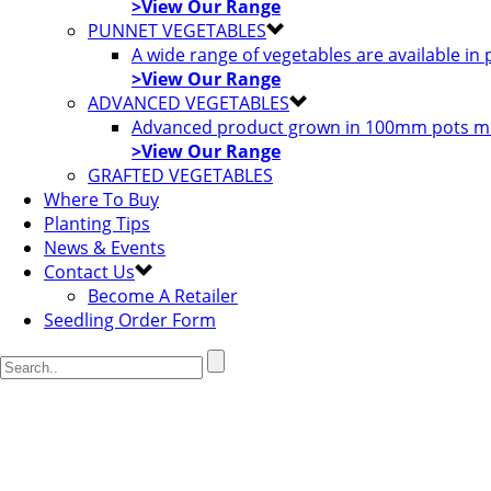
>View Our Range
PUNNET VEGETABLES
A wide range of vegetables are available in
>View Our Range
ADVANCED VEGETABLES
Advanced product grown in 100mm pots most
>View Our Range
GRAFTED VEGETABLES
Where To Buy
Planting Tips
News & Events
Contact Us
Become A Retailer
Seedling Order Form