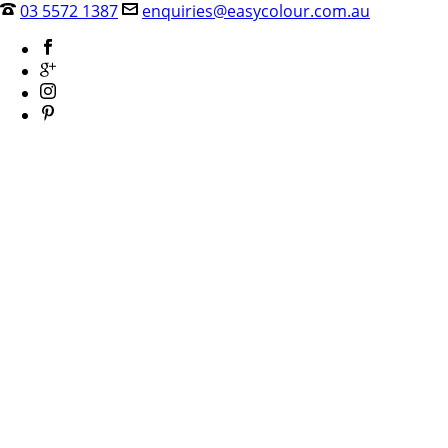
03 5572 1387
enquiries@easycolour.com.au