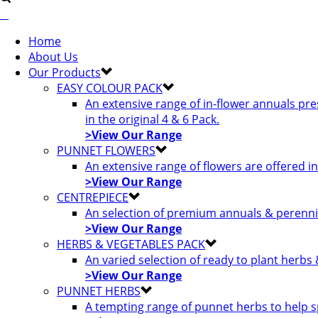
Home
About Us
Our Products
EASY COLOUR PACK
An extensive range of in-flower annuals pr
in the original 4 & 6 Pack.
>View Our Range
PUNNET FLOWERS
An extensive range of flowers are offered i
>View Our Range
CENTREPIECE
An selection of premium annuals & perennia
>View Our Range
HERBS & VEGETABLES PACK
An varied selection of ready to plant herbs
>View Our Range
PUNNET HERBS
A tempting range of punnet herbs to help s