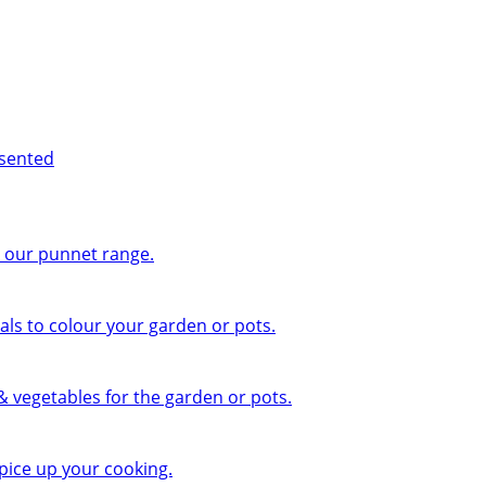
esented
n our punnet range.
ls to colour your garden or pots.
 & vegetables for the garden or pots.
pice up your cooking.