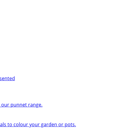
esented
n our punnet range.
ls to colour your garden or pots.