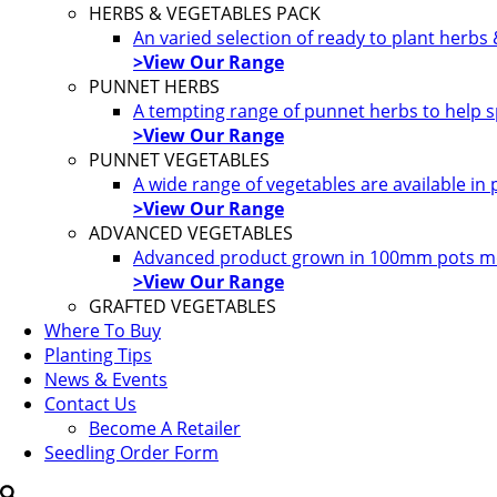
HERBS & VEGETABLES PACK
An varied selection of ready to plant herbs
>View Our Range
PUNNET HERBS
A tempting range of punnet herbs to help s
>View Our Range
PUNNET VEGETABLES
A wide range of vegetables are available in
>View Our Range
ADVANCED VEGETABLES
Advanced product grown in 100mm pots most
>View Our Range
GRAFTED VEGETABLES
Where To Buy
Planting Tips
News & Events
Contact Us
Become A Retailer
Seedling Order Form