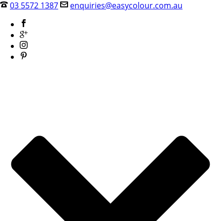
03 5572 1387
enquiries@easycolour.com.au