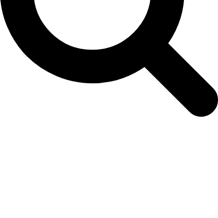
ECPansy Persian web