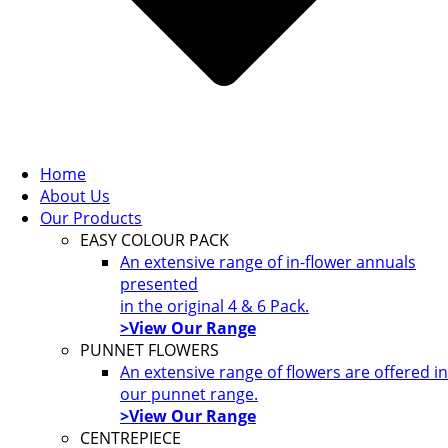
Home
About Us
Our Products
EASY COLOUR PACK
An extensive range of in-flower annuals
presented
in the original 4 & 6 Pack.
>View Our Range
PUNNET FLOWERS
An extensive range of flowers are offered in
our punnet range.
>View Our Range
CENTREPIECE