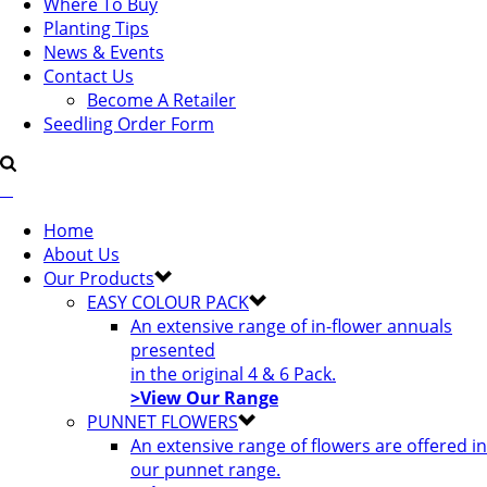
Where To Buy
Planting Tips
News & Events
Contact Us
Become A Retailer
Seedling Order Form
Home
About Us
Our Products
EASY COLOUR PACK
An extensive range of in-flower annuals
presented
in the original 4 & 6 Pack.
>View Our Range
PUNNET FLOWERS
An extensive range of flowers are offered in
our punnet range.