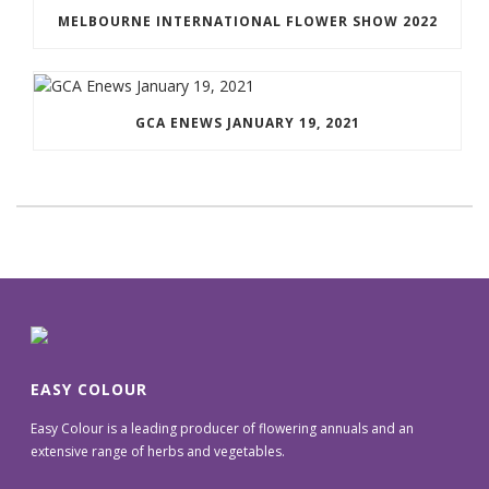
MELBOURNE INTERNATIONAL FLOWER SHOW 2022
GCA ENEWS JANUARY 19, 2021
EASY COLOUR
Easy Colour is a leading producer of flowering annuals and an
extensive range of herbs and vegetables.