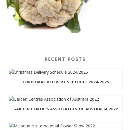
RECENT POSTS
CHRISTMAS DELIVERY SCHEDULE 2024/2025
GARDEN CENTRES ASSOCIATION OF AUSTRALIA 2022