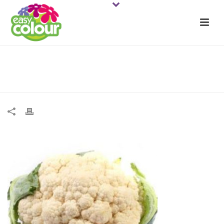
Cauliflower all yr round web