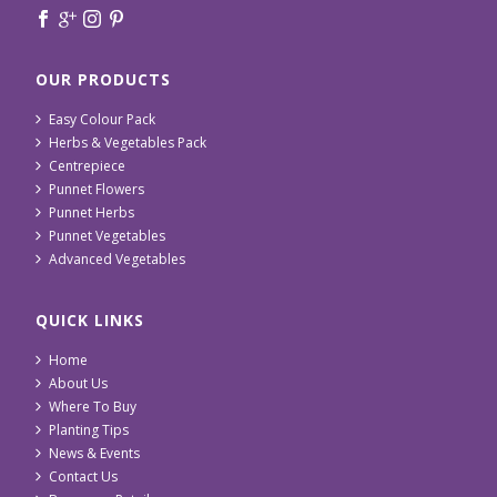
OUR PRODUCTS
Easy Colour Pack
Herbs & Vegetables Pack
Centrepiece
Punnet Flowers
Punnet Herbs
Punnet Vegetables
Advanced Vegetables
QUICK LINKS
Home
About Us
Where To Buy
Planting Tips
News & Events
Contact Us