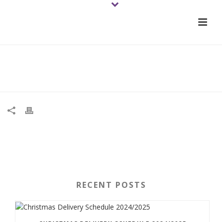
Impatiens New Guinea Red – web
RECENT POSTS