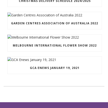
CHRISTMAS DELIVERY SCHEDULE 2024/2025
GARDEN CENTRES ASSOCIATION OF AUSTRALIA 2022
MELBOURNE INTERNATIONAL FLOWER SHOW 2022
GCA ENEWS JANUARY 19, 2021