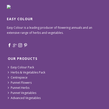
EASY COLOUR
Easy Colour is a leading producer of flowering annuals and an
extensive range of herbs and vegetables.
OUR PRODUCTS
Easy Colour Pack
Herbs & Vegetables Pack
Centrepiece
Punnet Flowers
Punnet Herbs
Punnet Vegetables
Advanced Vegetables