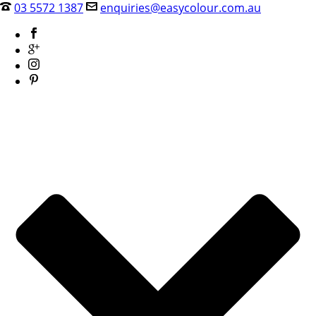
03 5572 1387
enquiries@easycolour.com.au