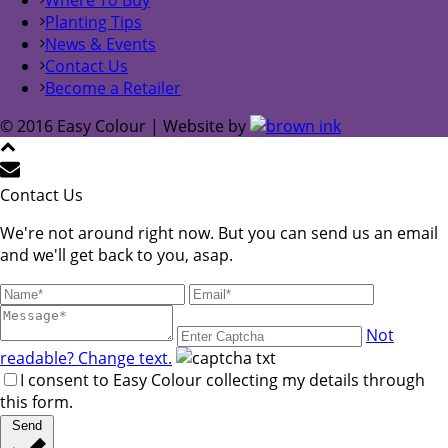
Planting Tips
News & Events
Contact Us
Become a Retailer
© 2016 Easy Colour | Website by
Contact Us
We're not around right now. But you can send us an email
and we'll get back to you, asap.
Not
readable? Change text.
I consent to Easy Colour collecting my details through
this form.
Send