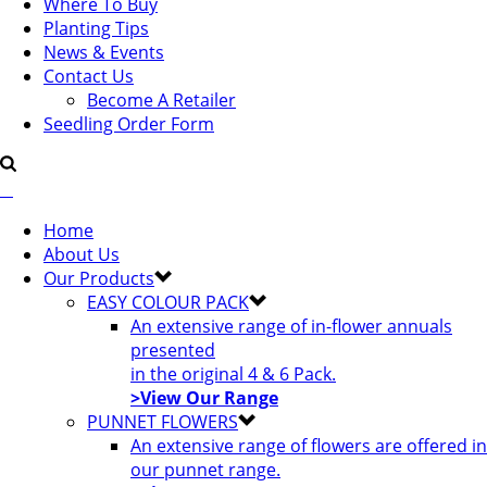
Where To Buy
Planting Tips
News & Events
Contact Us
Become A Retailer
Seedling Order Form
Home
About Us
Our Products
EASY COLOUR PACK
An extensive range of in-flower annuals
presented
in the original 4 & 6 Pack.
>View Our Range
PUNNET FLOWERS
An extensive range of flowers are offered in
our punnet range.