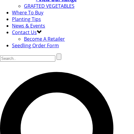
GRAFTED VEGETABLES
Where To Buy
Planting Tips
News & Events
Contact Us
Become A Retailer
Seedling Order Form