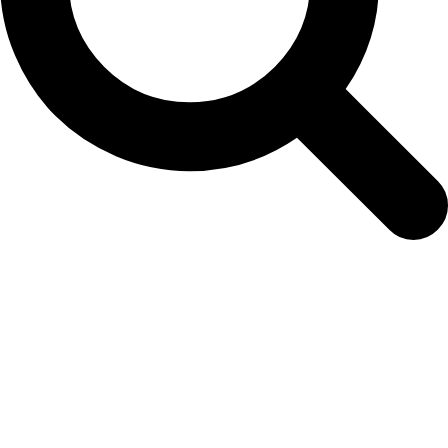
Osaka Pink