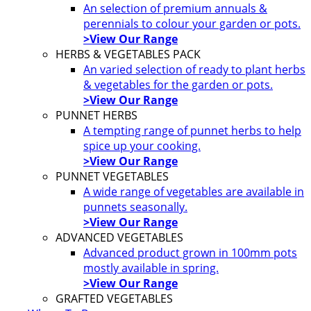
An selection of premium annuals &
perennials to colour your garden or pots.
>View Our Range
HERBS & VEGETABLES PACK
An varied selection of ready to plant herbs
& vegetables for the garden or pots.
>View Our Range
PUNNET HERBS
A tempting range of punnet herbs to help
spice up your cooking.
>View Our Range
PUNNET VEGETABLES
A wide range of vegetables are available in
punnets seasonally.
>View Our Range
ADVANCED VEGETABLES
Advanced product grown in 100mm pots
mostly available in spring.
>View Our Range
GRAFTED VEGETABLES