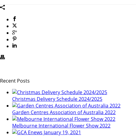
Recent Posts
Christmas Delivery Schedule 2024/2025
Garden Centres Association of Australia 2022
Melbourne International Flower Show 2022