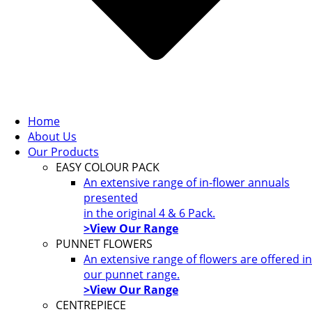
Home
About Us
Our Products
EASY COLOUR PACK
An extensive range of in-flower annuals
presented
in the original 4 & 6 Pack.
>View Our Range
PUNNET FLOWERS
An extensive range of flowers are offered in
our punnet range.
>View Our Range
CENTREPIECE