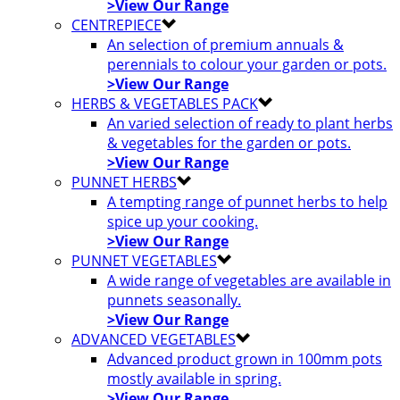
>View Our Range
CENTREPIECE
An selection of premium annuals &
perennials to colour your garden or pots.
>View Our Range
HERBS & VEGETABLES PACK
An varied selection of ready to plant herbs
& vegetables for the garden or pots.
>View Our Range
PUNNET HERBS
A tempting range of punnet herbs to help
spice up your cooking.
>View Our Range
PUNNET VEGETABLES
A wide range of vegetables are available in
punnets seasonally.
>View Our Range
ADVANCED VEGETABLES
Advanced product grown in 100mm pots
mostly available in spring.
>View Our Range