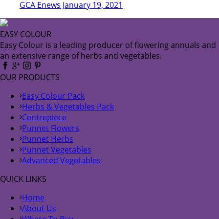
GCA Enews January 19, 2021
EASY COLOUR
Easy Colour is a leading producer of flowering annuals and
an extensive range of herbs and vegetables.
OUR PRODUCTS
Easy Colour Pack
Herbs & Vegetables Pack
Centrepiece
Punnet Flowers
Punnet Herbs
Punnet Vegetables
Advanced Vegetables
QUICK LINKS
Home
About Us
Where To Buy