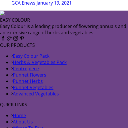
GCA Enews January 19, 2021
EASY COLOUR
Easy Colour is a leading producer of flowering annuals and
an extensive range of herbs and vegetables.
OUR PRODUCTS
Easy Colour Pack
Herbs & Vegetables Pack
Centrepiece
Punnet Flowers
Punnet Herbs
Punnet Vegetables
Advanced Vegetables
QUICK LINKS
Home
About Us
Where To Buy