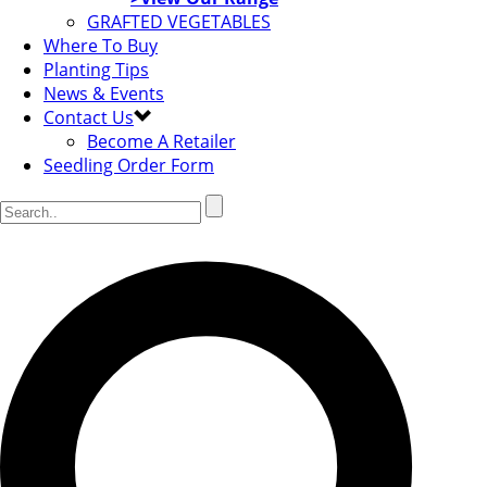
GRAFTED VEGETABLES
Where To Buy
Planting Tips
News & Events
Contact Us
Become A Retailer
Seedling Order Form