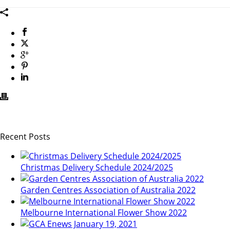
Recent Posts
Christmas Delivery Schedule 2024/2025
Garden Centres Association of Australia 2022
Melbourne International Flower Show 2022