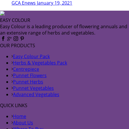
GCA Enews January 19, 2021
EASY COLOUR
Easy Colour is a leading producer of flowering annuals and
an extensive range of herbs and vegetables.
OUR PRODUCTS
Easy Colour Pack
Herbs & Vegetables Pack
Centrepiece
Punnet Flowers
Punnet Herbs
Punnet Vegetables
Advanced Vegetables
QUICK LINKS
Home
About Us
Where To Buy