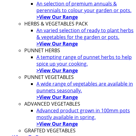
An selection of premium annuals &
perennials to colour your garden or pots.
>View Our Range
HERBS & VEGETABLES PACK
An varied selection of ready to plant herbs
& vegetables for the garden or pots.
>View Our Range
PUNNET HERBS
A tempting range of punnet herbs to help
spice up your cooking.
>View Our Range
PUNNET VEGETABLES
A wide range of vegetables are available in
punnets seasonally.
>View Our Range
ADVANCED VEGETABLES
Advanced product grown in 100mm pots
mostly available in spring.
>View Our Range
GRAFTED VEGETABLES