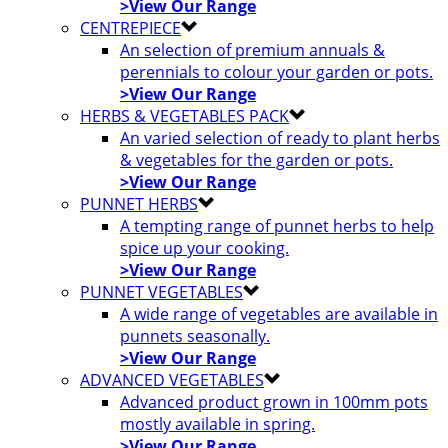
>View Our Range
CENTREPIECE
An selection of premium annuals &
perennials to colour your garden or pots.
>View Our Range
HERBS & VEGETABLES PACK
An varied selection of ready to plant herbs
& vegetables for the garden or pots.
>View Our Range
PUNNET HERBS
A tempting range of punnet herbs to help
spice up your cooking.
>View Our Range
PUNNET VEGETABLES
A wide range of vegetables are available in
punnets seasonally.
>View Our Range
ADVANCED VEGETABLES
Advanced product grown in 100mm pots
mostly available in spring.
>View Our Range