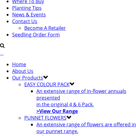
Where To Buy
Planting Tips
News & Events
Contact Us
Become A Retailer
Seedling Order Form
Home
About Us
Our Products
EASY COLOUR PACK
An extensive range of in-flower annuals
presented
in the original 4 & 6 Pack.
>View Our Range
PUNNET FLOWERS
An extensive range of flowers are offered in
our punnet range.