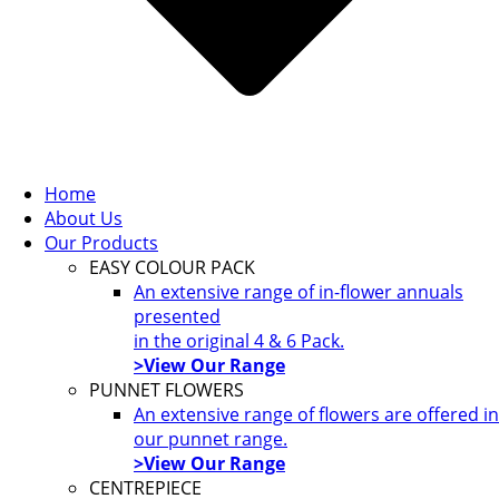
Home
About Us
Our Products
EASY COLOUR PACK
An extensive range of in-flower annuals
presented
in the original 4 & 6 Pack.
>View Our Range
PUNNET FLOWERS
An extensive range of flowers are offered in
our punnet range.
>View Our Range
CENTREPIECE