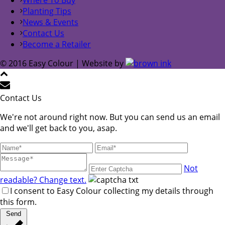
Planting Tips
News & Events
Contact Us
Become a Retailer
© 2016 Easy Colour | Website by
Contact Us
We're not around right now. But you can send us an email
and we'll get back to you, asap.
Not
readable? Change text.
I consent to Easy Colour collecting my details through
this form.
Send