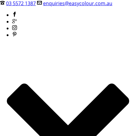
03 5572 1387
enquiries@easycolour.com.au