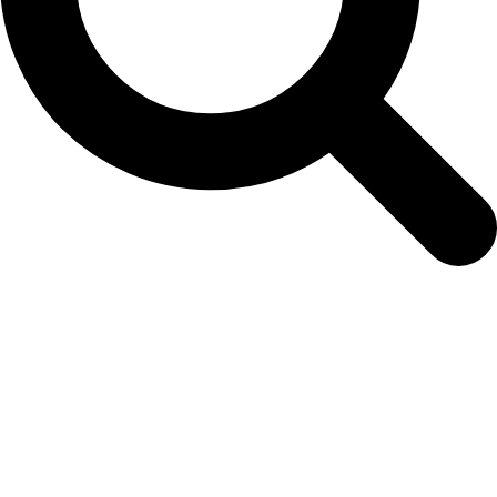
ec-petunia-blue-web