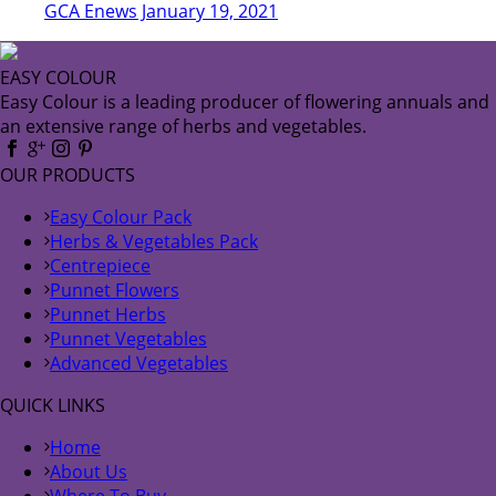
GCA Enews January 19, 2021
EASY COLOUR
Easy Colour is a leading producer of flowering annuals and
an extensive range of herbs and vegetables.
OUR PRODUCTS
Easy Colour Pack
Herbs & Vegetables Pack
Centrepiece
Punnet Flowers
Punnet Herbs
Punnet Vegetables
Advanced Vegetables
QUICK LINKS
Home
About Us
Where To Buy