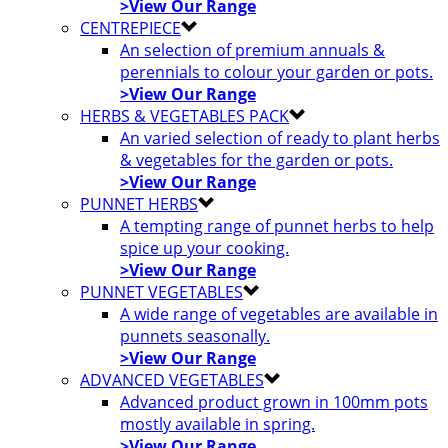
>View Our Range
CENTREPIECE
An selection of premium annuals &
perennials to colour your garden or pots.
>View Our Range
HERBS & VEGETABLES PACK
An varied selection of ready to plant herbs
& vegetables for the garden or pots.
>View Our Range
PUNNET HERBS
A tempting range of punnet herbs to help
spice up your cooking.
>View Our Range
PUNNET VEGETABLES
A wide range of vegetables are available in
punnets seasonally.
>View Our Range
ADVANCED VEGETABLES
Advanced product grown in 100mm pots
mostly available in spring.
>View Our Range