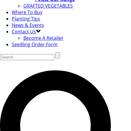
GRAFTED VEGETABLES
Where To Buy
Planting Tips
News & Events
Contact Us
Become A Retailer
Seedling Order Form