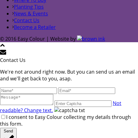
Planting Tips
News & Events
Contact Us
Become a Retailer
© 2016 Easy Colour | Website by
Contact Us
We're not around right now. But you can send us an email
and we'll get back to you, asap.
Not
readable? Change text.
I consent to Easy Colour collecting my details through
this form.
Send