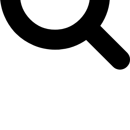
marigold-french-bee