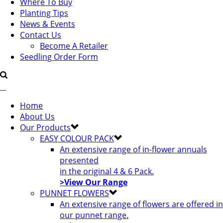
Where To Buy
Planting Tips
News & Events
Contact Us
Become A Retailer
Seedling Order Form
Home
About Us
Our Products
EASY COLOUR PACK
An extensive range of in-flower annuals
presented
in the original 4 & 6 Pack.
>View Our Range
PUNNET FLOWERS
An extensive range of flowers are offered in
our punnet range.