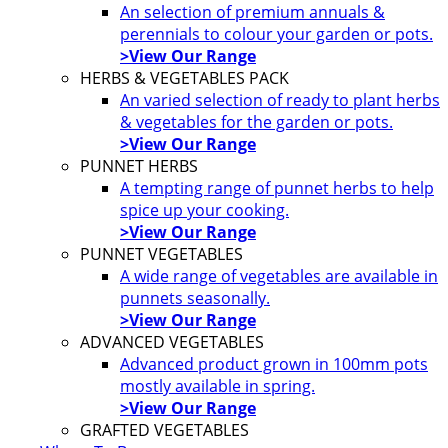
An selection of premium annuals &
perennials to colour your garden or pots.
>View Our Range
HERBS & VEGETABLES PACK
An varied selection of ready to plant herbs
& vegetables for the garden or pots.
>View Our Range
PUNNET HERBS
A tempting range of punnet herbs to help
spice up your cooking.
>View Our Range
PUNNET VEGETABLES
A wide range of vegetables are available in
punnets seasonally.
>View Our Range
ADVANCED VEGETABLES
Advanced product grown in 100mm pots
mostly available in spring.
>View Our Range
GRAFTED VEGETABLES