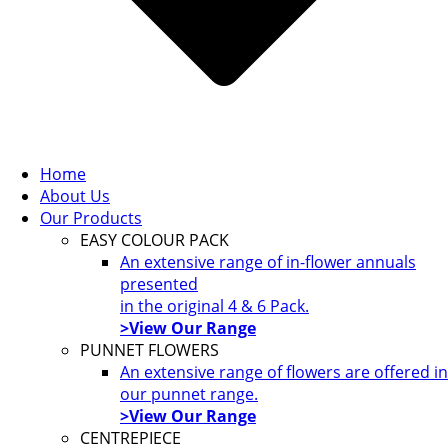
Home
About Us
Our Products
EASY COLOUR PACK
An extensive range of in-flower annuals
presented
in the original 4 & 6 Pack.
>View Our Range
PUNNET FLOWERS
An extensive range of flowers are offered in
our punnet range.
>View Our Range
CENTREPIECE