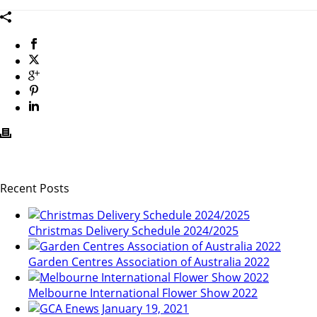
Recent Posts
Christmas Delivery Schedule 2024/2025
Garden Centres Association of Australia 2022
Melbourne International Flower Show 2022