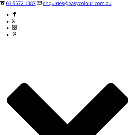
03 5572 1387
enquiries@easycolour.com.au