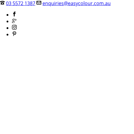
03 5572 1387
enquiries@easycolour.com.au