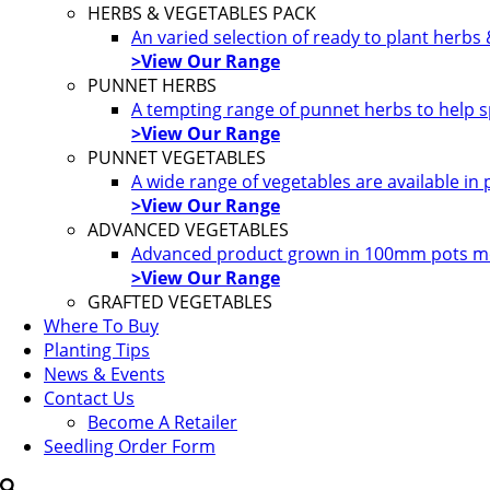
HERBS & VEGETABLES PACK
An varied selection of ready to plant herbs
>View Our Range
PUNNET HERBS
A tempting range of punnet herbs to help s
>View Our Range
PUNNET VEGETABLES
A wide range of vegetables are available in
>View Our Range
ADVANCED VEGETABLES
Advanced product grown in 100mm pots most
>View Our Range
GRAFTED VEGETABLES
Where To Buy
Planting Tips
News & Events
Contact Us
Become A Retailer
Seedling Order Form