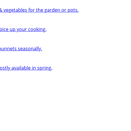
 & vegetables for the garden or pots.
pice up your cooking.
 punnets seasonally.
ly available in spring.