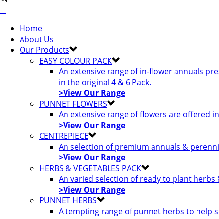
Home
About Us
Our Products
EASY COLOUR PACK
An extensive range of in-flower annuals pr
in the original 4 & 6 Pack.
>View Our Range
PUNNET FLOWERS
An extensive range of flowers are offered i
>View Our Range
CENTREPIECE
An selection of premium annuals & perennia
>View Our Range
HERBS & VEGETABLES PACK
An varied selection of ready to plant herbs
>View Our Range
PUNNET HERBS
A tempting range of punnet herbs to help s