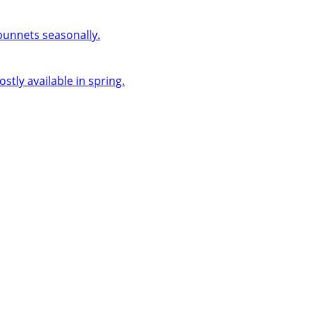
 punnets seasonally.
ly available in spring.