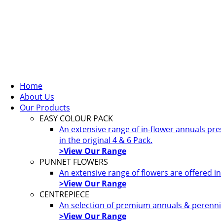
Home
About Us
Our Products
EASY COLOUR PACK
An extensive range of in-flower annuals pr
in the original 4 & 6 Pack.
>View Our Range
PUNNET FLOWERS
An extensive range of flowers are offered i
>View Our Range
CENTREPIECE
An selection of premium annuals & perennia
>View Our Range