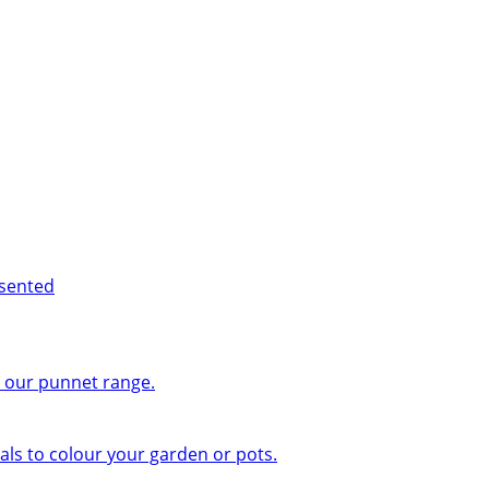
esented
n our punnet range.
ls to colour your garden or pots.