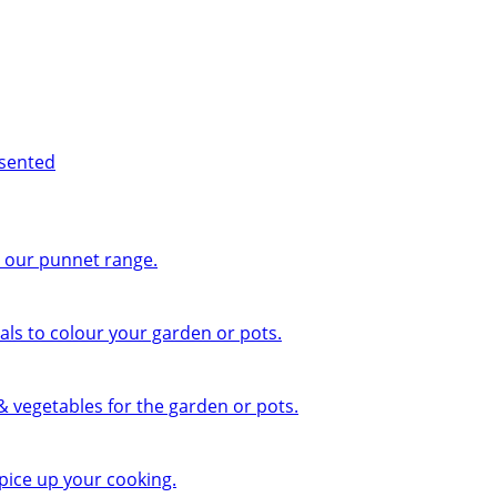
esented
n our punnet range.
ls to colour your garden or pots.
 & vegetables for the garden or pots.
pice up your cooking.