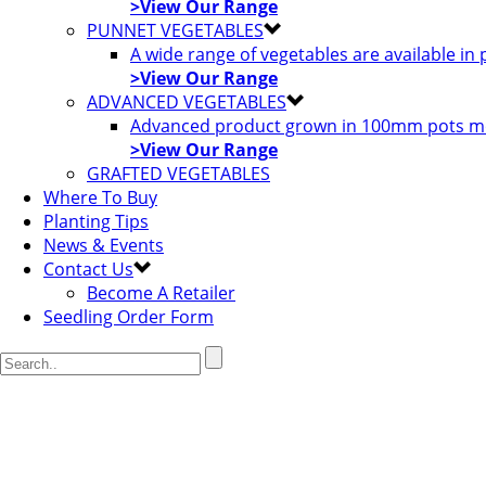
>View Our Range
PUNNET VEGETABLES
A wide range of vegetables are available in
>View Our Range
ADVANCED VEGETABLES
Advanced product grown in 100mm pots most
>View Our Range
GRAFTED VEGETABLES
Where To Buy
Planting Tips
News & Events
Contact Us
Become A Retailer
Seedling Order Form