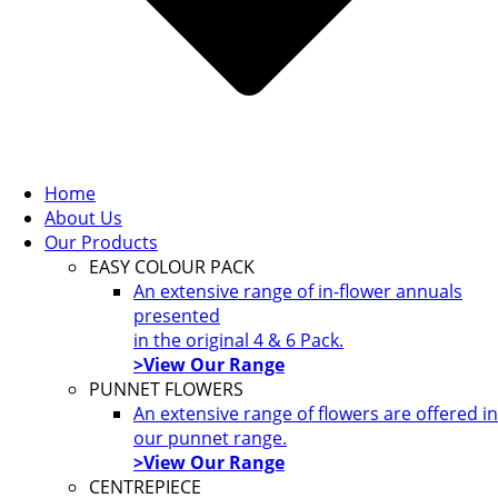
Home
About Us
Our Products
EASY COLOUR PACK
An extensive range of in-flower annuals
presented
in the original 4 & 6 Pack.
>View Our Range
PUNNET FLOWERS
An extensive range of flowers are offered in
our punnet range.
>View Our Range
CENTREPIECE