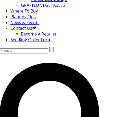
GRAFTED VEGETABLES
Where To Buy
Planting Tips
News & Events
Contact Us
Become A Retailer
Seedling Order Form