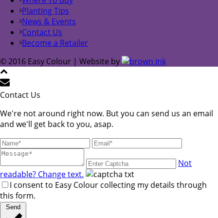
Planting Tips
News & Events
Contact Us
Become a Retailer
© 2016 Easy Colour | Website by
Contact Us
We're not around right now. But you can send us an email
and we'll get back to you, asap.
Not
readable? Change text.
I consent to Easy Colour collecting my details through
this form.
Send