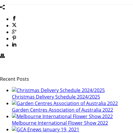
Recent Posts
Christmas Delivery Schedule 2024/2025
Garden Centres Association of Australia 2022
Melbourne International Flower Show 2022