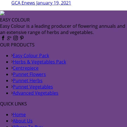
GCA Enews January 19, 2021
EASY COLOUR
Easy Colour is a leading producer of flowering annuals and
an extensive range of herbs and vegetables.
OUR PRODUCTS
Easy Colour Pack
Herbs & Vegetables Pack
Centrepiece
Punnet Flowers
Punnet Herbs
Punnet Vegetables
Advanced Vegetables
QUICK LINKS
Home
About Us
Where To Buy