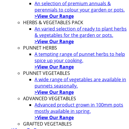
An selection of premium annuals &
perennials to colour your garden or pots.
>View Our Range
HERBS & VEGETABLES PACK
An varied selection of ready to plant herbs
& vegetables for the garden or pots.
>View Our Range
PUNNET HERBS
A tempting range of punnet herbs to help
spice up your cooking.
>View Our Range
PUNNET VEGETABLES
A wide range of vegetables are available in
punnets seasonally.
>View Our Range
ADVANCED VEGETABLES
Advanced product grown in 100mm pots
mostly available in spring.
>View Our Range
GRAFTED VEGETABLES