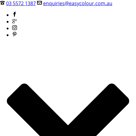
03 5572 1387
enquiries@easycolour.com.au