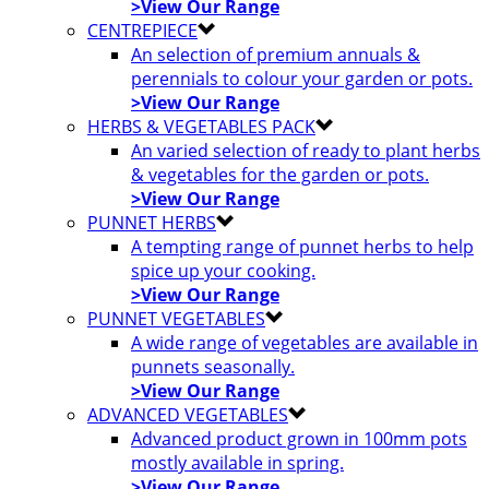
>View Our Range
CENTREPIECE
An selection of premium annuals &
perennials to colour your garden or pots.
>View Our Range
HERBS & VEGETABLES PACK
An varied selection of ready to plant herbs
& vegetables for the garden or pots.
>View Our Range
PUNNET HERBS
A tempting range of punnet herbs to help
spice up your cooking.
>View Our Range
PUNNET VEGETABLES
A wide range of vegetables are available in
punnets seasonally.
>View Our Range
ADVANCED VEGETABLES
Advanced product grown in 100mm pots
mostly available in spring.
>View Our Range