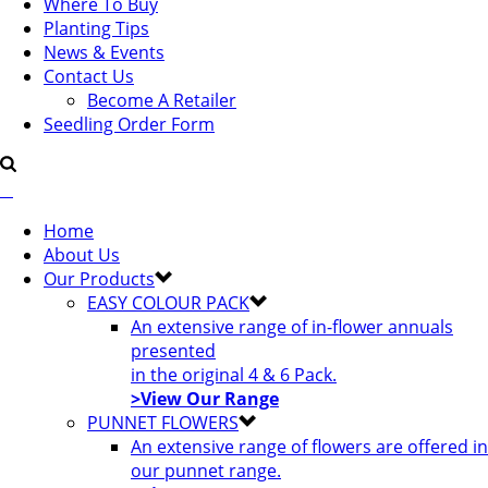
Where To Buy
Planting Tips
News & Events
Contact Us
Become A Retailer
Seedling Order Form
Home
About Us
Our Products
EASY COLOUR PACK
An extensive range of in-flower annuals
presented
in the original 4 & 6 Pack.
>View Our Range
PUNNET FLOWERS
An extensive range of flowers are offered in
our punnet range.