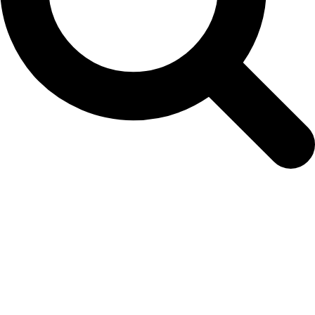
pansy-gold-wface-web-1