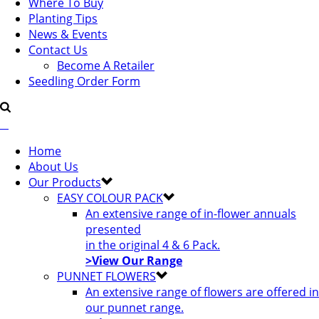
Where To Buy
Planting Tips
News & Events
Contact Us
Become A Retailer
Seedling Order Form
Home
About Us
Our Products
EASY COLOUR PACK
An extensive range of in-flower annuals
presented
in the original 4 & 6 Pack.
>View Our Range
PUNNET FLOWERS
An extensive range of flowers are offered in
our punnet range.