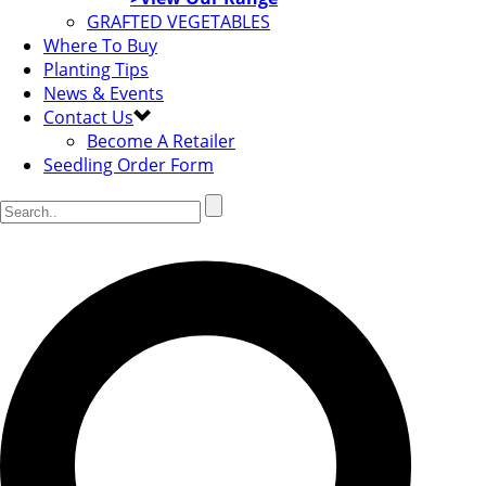
GRAFTED VEGETABLES
Where To Buy
Planting Tips
News & Events
Contact Us
Become A Retailer
Seedling Order Form