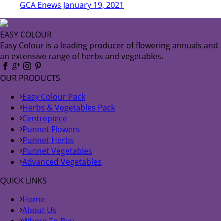
GCA Enews January 19, 2021
EASY COLOUR
Easy Colour is a leading producer of flowering annuals and
an extensive range of herbs and vegetables.
OUR PRODUCTS
Easy Colour Pack
Herbs & Vegetables Pack
Centrepiece
Punnet Flowers
Punnet Herbs
Punnet Vegetables
Advanced Vegetables
QUICK LINKS
Home
About Us
Where To Buy