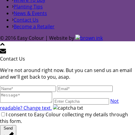
Planting Tips
News & Events
Contact Us
Become a Retailer
© 2016 Easy Colour | Website by
Contact Us
We're not around right now. But you can send us an email
and we'll get back to you, asap.
Not
readable? Change text.
I consent to Easy Colour collecting my details through
this form.
Send