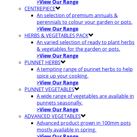
>View Our Range
CENTREPIECE
An selection of premium annuals &
perennials to colour your garden or pots.
>View Our Range
HERBS & VEGETABLES PACK
An varied selection of ready to plant herbs
& vegetables for the garden or pots.
>View Our Range
PUNNET HERBS
A tempting range of punnet herbs to help
spice up your cooking.
>View Our Range
PUNNET VEGETABLES
A wide range of vegetables are available in
punnets seasonally.
>View Our Range
ADVANCED VEGETABLES
Advanced product grown in 100mm pots
mostly available in spring.
>View Our Range