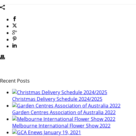
Recent Posts
Christmas Delivery Schedule 2024/2025
Garden Centres Association of Australia 2022
Melbourne International Flower Show 2022