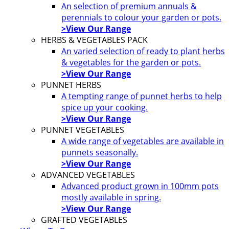
An selection of premium annuals &
perennials to colour your garden or pots.
>View Our Range
HERBS & VEGETABLES PACK
An varied selection of ready to plant herbs
& vegetables for the garden or pots.
>View Our Range
PUNNET HERBS
A tempting range of punnet herbs to help
spice up your cooking.
>View Our Range
PUNNET VEGETABLES
A wide range of vegetables are available in
punnets seasonally.
>View Our Range
ADVANCED VEGETABLES
Advanced product grown in 100mm pots
mostly available in spring.
>View Our Range
GRAFTED VEGETABLES