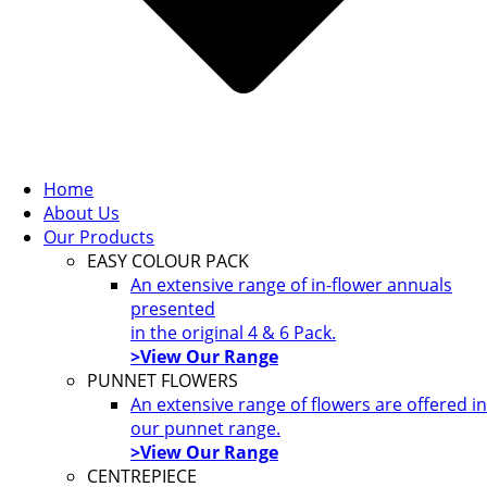
Home
About Us
Our Products
EASY COLOUR PACK
An extensive range of in-flower annuals
presented
in the original 4 & 6 Pack.
>View Our Range
PUNNET FLOWERS
An extensive range of flowers are offered in
our punnet range.
>View Our Range
CENTREPIECE