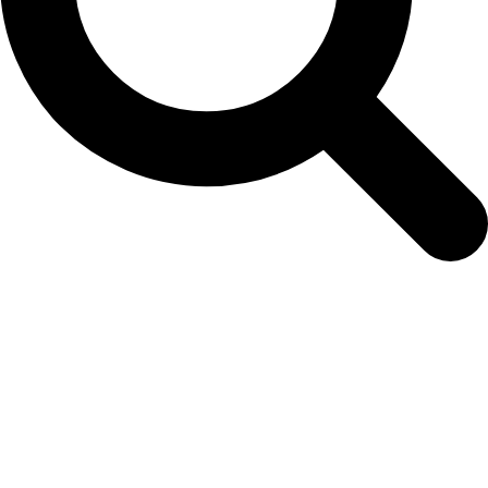
ECPetuniaSkyBl3web