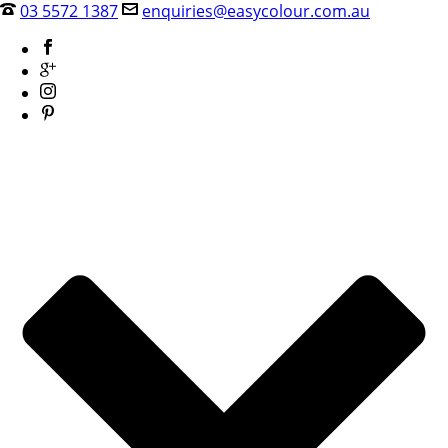
03 5572 1387
enquiries@easycolour.com.au