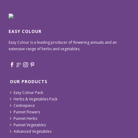
EASY COLOUR
Easy Colour is a leading producer of flowering annuals and an
extensive range of herbs and vegetables.
OUR PRODUCTS
Easy Colour Pack
Herbs & Vegetables Pack
Centrepiece
Punnet Flowers
Punnet Herbs
Punnet Vegetables
Advanced Vegetables