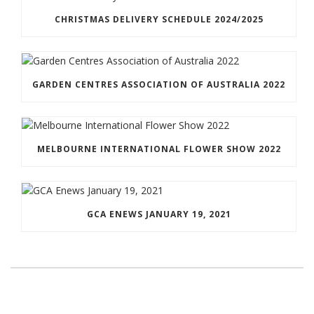
CHRISTMAS DELIVERY SCHEDULE 2024/2025
GARDEN CENTRES ASSOCIATION OF AUSTRALIA 2022
MELBOURNE INTERNATIONAL FLOWER SHOW 2022
GCA ENEWS JANUARY 19, 2021