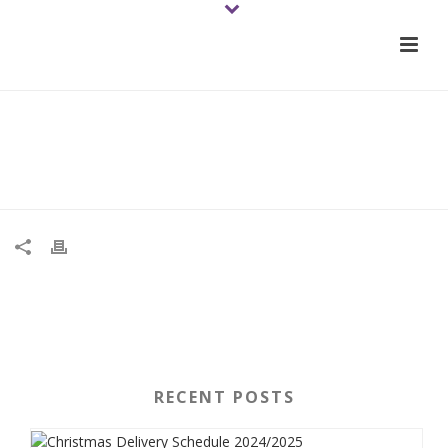
01-tomato-trusstrusstyred-
2021june-veg-wb
RECENT POSTS