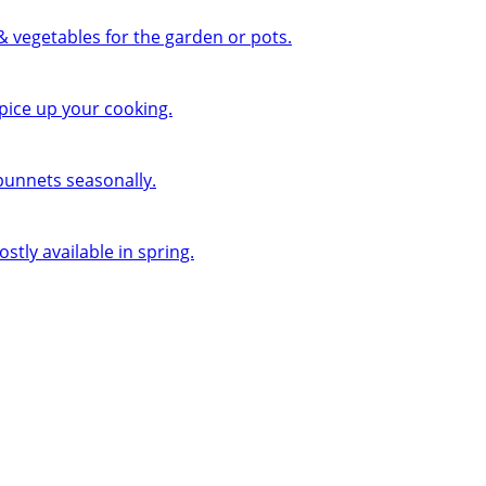
 & vegetables for the garden or pots.
pice up your cooking.
 punnets seasonally.
ly available in spring.