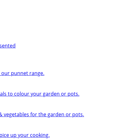
esented
n our punnet range.
ls to colour your garden or pots.
 & vegetables for the garden or pots.
pice up your cooking.