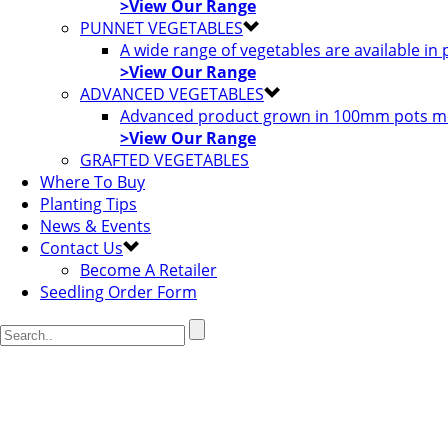
>View Our Range
PUNNET VEGETABLES
A wide range of vegetables are available in
>View Our Range
ADVANCED VEGETABLES
Advanced product grown in 100mm pots most
>View Our Range
GRAFTED VEGETABLES
Where To Buy
Planting Tips
News & Events
Contact Us
Become A Retailer
Seedling Order Form