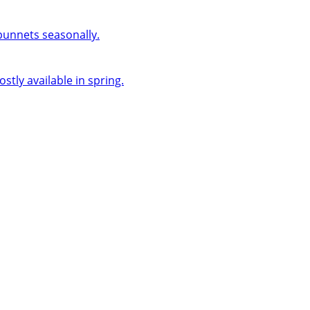
 punnets seasonally.
ly available in spring.