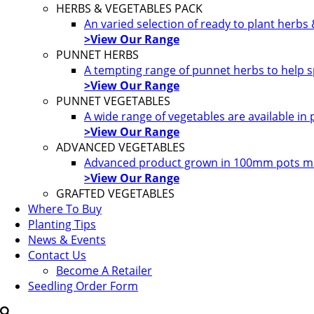
HERBS & VEGETABLES PACK
An varied selection of ready to plant herbs
>View Our Range
PUNNET HERBS
A tempting range of punnet herbs to help s
>View Our Range
PUNNET VEGETABLES
A wide range of vegetables are available in
>View Our Range
ADVANCED VEGETABLES
Advanced product grown in 100mm pots most
>View Our Range
GRAFTED VEGETABLES
Where To Buy
Planting Tips
News & Events
Contact Us
Become A Retailer
Seedling Order Form