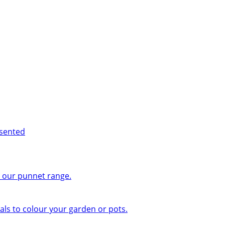
esented
n our punnet range.
ls to colour your garden or pots.