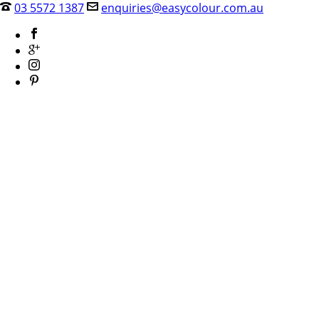
03 5572 1387
enquiries@easycolour.com.au