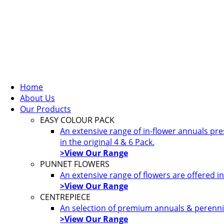
Home
About Us
Our Products
EASY COLOUR PACK
An extensive range of in-flower annuals pr
in the original 4 & 6 Pack.
>View Our Range
PUNNET FLOWERS
An extensive range of flowers are offered i
>View Our Range
CENTREPIECE
An selection of premium annuals & perennia
>View Our Range