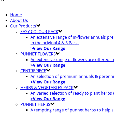
Home
About Us
Our Products
EASY COLOUR PACK
An extensive range of in-flower annuals pr
in the original 4 & 6 Pack.
>View Our Range
PUNNET FLOWERS
An extensive range of flowers are offered i
>View Our Range
CENTREPIECE
An selection of premium annuals & perennia
>View Our Range
HERBS & VEGETABLES PACK
An varied selection of ready to plant herbs
>View Our Range
PUNNET HERBS
A tempting range of punnet herbs to help s