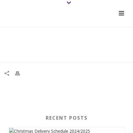
01-tomato-rougedemarmande-
2021june-veg-wb
RECENT POSTS