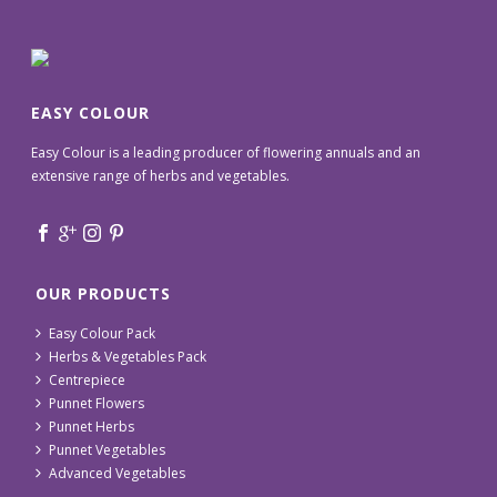
EASY COLOUR
Easy Colour is a leading producer of flowering annuals and an
extensive range of herbs and vegetables.
OUR PRODUCTS
Easy Colour Pack
Herbs & Vegetables Pack
Centrepiece
Punnet Flowers
Punnet Herbs
Punnet Vegetables
Advanced Vegetables