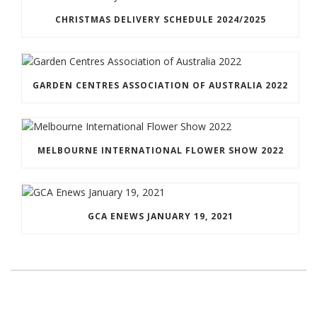
CHRISTMAS DELIVERY SCHEDULE 2024/2025
GARDEN CENTRES ASSOCIATION OF AUSTRALIA 2022
MELBOURNE INTERNATIONAL FLOWER SHOW 2022
GCA ENEWS JANUARY 19, 2021