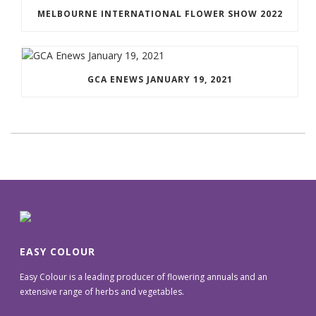
MELBOURNE INTERNATIONAL FLOWER SHOW 2022
GCA ENEWS JANUARY 19, 2021
EASY COLOUR
Easy Colour is a leading producer of flowering annuals and an
extensive range of herbs and vegetables.