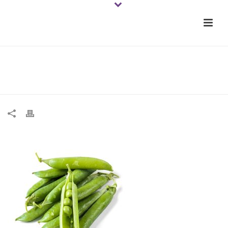
Natural peas