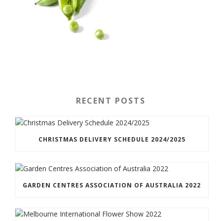
RECENT POSTS
CHRISTMAS DELIVERY SCHEDULE 2024/2025
GARDEN CENTRES ASSOCIATION OF AUSTRALIA 2022