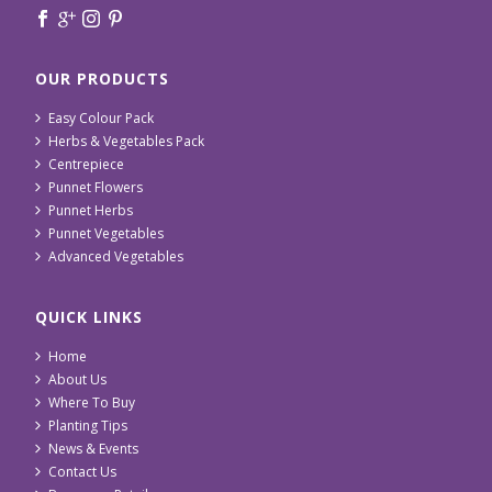
OUR PRODUCTS
Easy Colour Pack
Herbs & Vegetables Pack
Centrepiece
Punnet Flowers
Punnet Herbs
Punnet Vegetables
Advanced Vegetables
QUICK LINKS
Home
About Us
Where To Buy
Planting Tips
News & Events
Contact Us