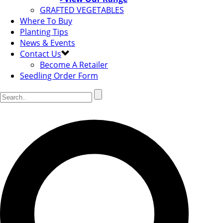
GRAFTED VEGETABLES
Where To Buy
Planting Tips
News & Events
Contact Us
Become A Retailer
Seedling Order Form