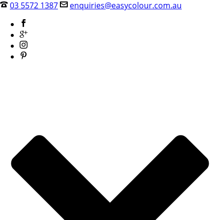
03 5572 1387
enquiries@easycolour.com.au