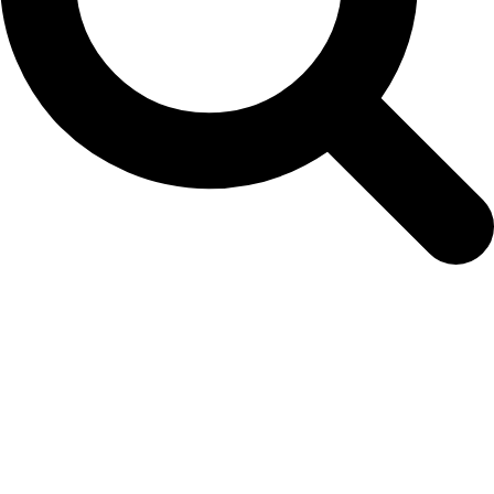
01-thyme-faustino-2021march-hb-wb