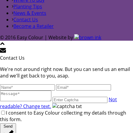
Planting Tips
News & Events
Contact Us
Become a Retailer
© 2016 Easy Colour | Website by
Contact Us
We're not around right now. But you can send us an email
and we'll get back to you, asap.
Not
readable? Change text.
I consent to Easy Colour collecting my details through
this form.
Send