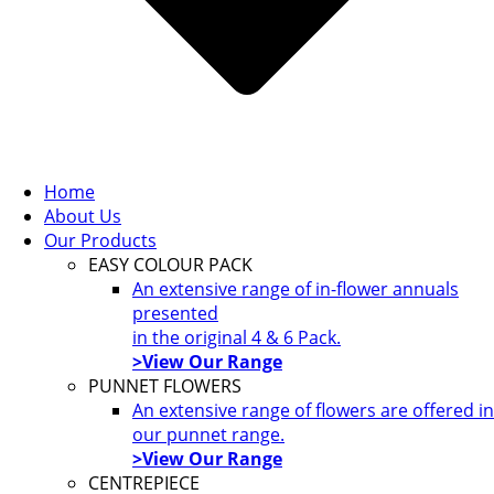
Home
About Us
Our Products
EASY COLOUR PACK
An extensive range of in-flower annuals
presented
in the original 4 & 6 Pack.
>View Our Range
PUNNET FLOWERS
An extensive range of flowers are offered in
our punnet range.
>View Our Range
CENTREPIECE