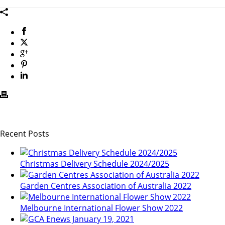
Recent Posts
Christmas Delivery Schedule 2024/2025
Garden Centres Association of Australia 2022
Melbourne International Flower Show 2022