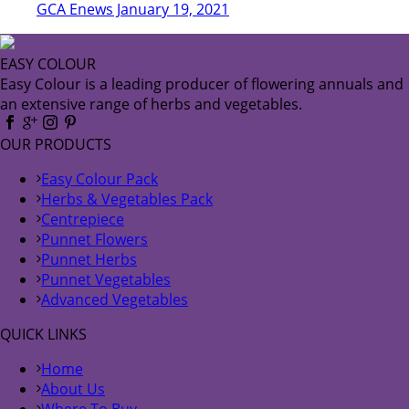
GCA Enews January 19, 2021
EASY COLOUR
Easy Colour is a leading producer of flowering annuals and
an extensive range of herbs and vegetables.
OUR PRODUCTS
Easy Colour Pack
Herbs & Vegetables Pack
Centrepiece
Punnet Flowers
Punnet Herbs
Punnet Vegetables
Advanced Vegetables
QUICK LINKS
Home
About Us
Where To Buy