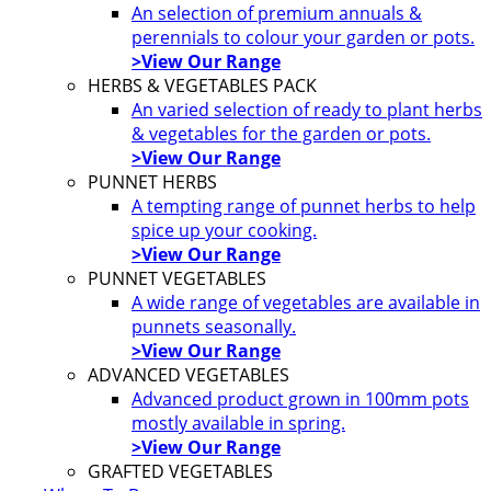
An selection of premium annuals &
perennials to colour your garden or pots.
>View Our Range
HERBS & VEGETABLES PACK
An varied selection of ready to plant herbs
& vegetables for the garden or pots.
>View Our Range
PUNNET HERBS
A tempting range of punnet herbs to help
spice up your cooking.
>View Our Range
PUNNET VEGETABLES
A wide range of vegetables are available in
punnets seasonally.
>View Our Range
ADVANCED VEGETABLES
Advanced product grown in 100mm pots
mostly available in spring.
>View Our Range
GRAFTED VEGETABLES