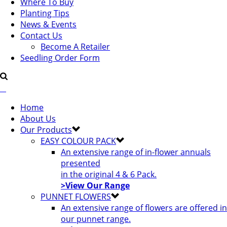
Where To Buy
Planting Tips
News & Events
Contact Us
Become A Retailer
Seedling Order Form
Home
About Us
Our Products
EASY COLOUR PACK
An extensive range of in-flower annuals
presented
in the original 4 & 6 Pack.
>View Our Range
PUNNET FLOWERS
An extensive range of flowers are offered in
our punnet range.