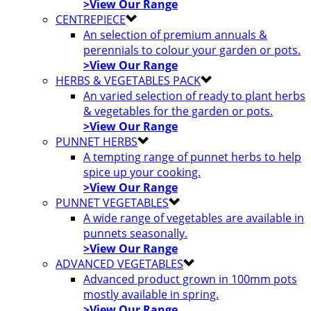
>View Our Range
CENTREPIECE
An selection of premium annuals &
perennials to colour your garden or pots.
>View Our Range
HERBS & VEGETABLES PACK
An varied selection of ready to plant herbs
& vegetables for the garden or pots.
>View Our Range
PUNNET HERBS
A tempting range of punnet herbs to help
spice up your cooking.
>View Our Range
PUNNET VEGETABLES
A wide range of vegetables are available in
punnets seasonally.
>View Our Range
ADVANCED VEGETABLES
Advanced product grown in 100mm pots
mostly available in spring.
>View Our Range