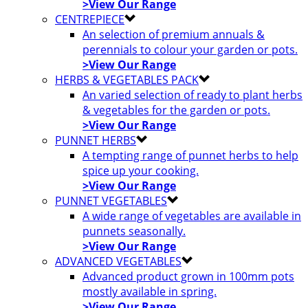
>View Our Range
CENTREPIECE
An selection of premium annuals &
perennials to colour your garden or pots.
>View Our Range
HERBS & VEGETABLES PACK
An varied selection of ready to plant herbs
& vegetables for the garden or pots.
>View Our Range
PUNNET HERBS
A tempting range of punnet herbs to help
spice up your cooking.
>View Our Range
PUNNET VEGETABLES
A wide range of vegetables are available in
punnets seasonally.
>View Our Range
ADVANCED VEGETABLES
Advanced product grown in 100mm pots
mostly available in spring.
>View Our Range