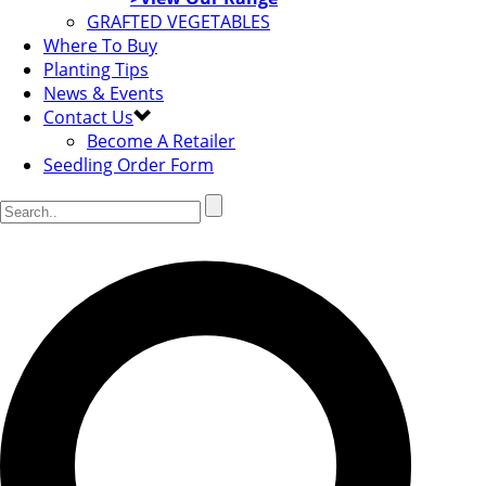
GRAFTED VEGETABLES
Where To Buy
Planting Tips
News & Events
Contact Us
Become A Retailer
Seedling Order Form