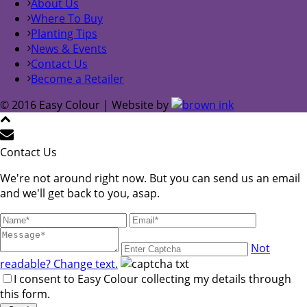
About Us
Where To Buy
Planting Tips
News & Events
Contact Us
Become a Retailer
© 2016 Easy Colour | Website by
Contact Us
We're not around right now. But you can send us an email
and we'll get back to you, asap.
Not
readable? Change text.
I consent to Easy Colour collecting my details through
this form.