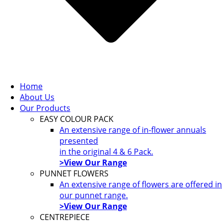
Home
About Us
Our Products
EASY COLOUR PACK
An extensive range of in-flower annuals
presented
in the original 4 & 6 Pack.
>View Our Range
PUNNET FLOWERS
An extensive range of flowers are offered in
our punnet range.
>View Our Range
CENTREPIECE