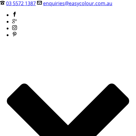
03 5572 1387
enquiries@easycolour.com.au