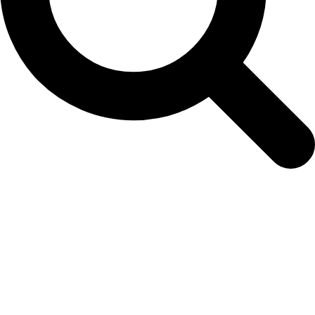
01-dianthuspersiancarpet-mix-200925-