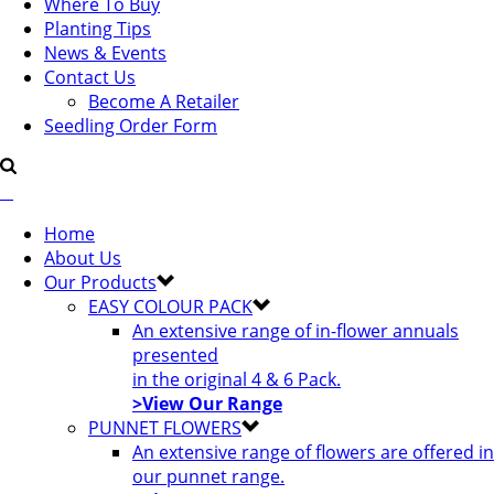
Where To Buy
Planting Tips
News & Events
Contact Us
Become A Retailer
Seedling Order Form
Home
About Us
Our Products
EASY COLOUR PACK
An extensive range of in-flower annuals
presented
in the original 4 & 6 Pack.
>View Our Range
PUNNET FLOWERS
An extensive range of flowers are offered in
our punnet range.