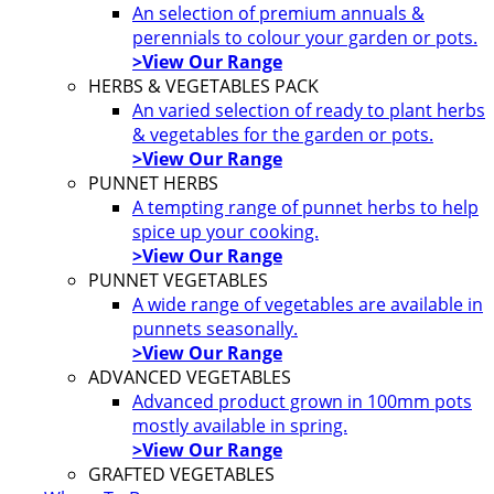
An selection of premium annuals &
perennials to colour your garden or pots.
>View Our Range
HERBS & VEGETABLES PACK
An varied selection of ready to plant herbs
& vegetables for the garden or pots.
>View Our Range
PUNNET HERBS
A tempting range of punnet herbs to help
spice up your cooking.
>View Our Range
PUNNET VEGETABLES
A wide range of vegetables are available in
punnets seasonally.
>View Our Range
ADVANCED VEGETABLES
Advanced product grown in 100mm pots
mostly available in spring.
>View Our Range
GRAFTED VEGETABLES