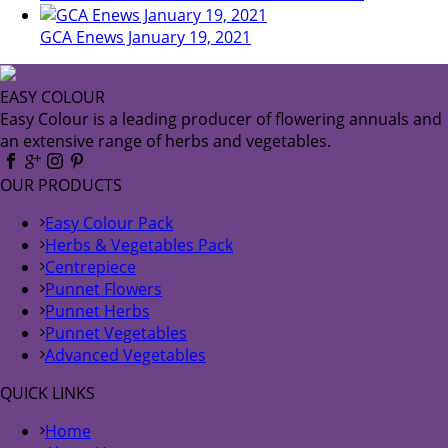
GCA Enews January 19, 2021
EASY COLOUR
Easy Colour is a leading producer of flowering annuals and
an extensive range of herbs and vegetables.
OUR PRODUCTS
Easy Colour Pack
Herbs & Vegetables Pack
Centrepiece
Punnet Flowers
Punnet Herbs
Punnet Vegetables
Advanced Vegetables
QUICK LINKS
Home