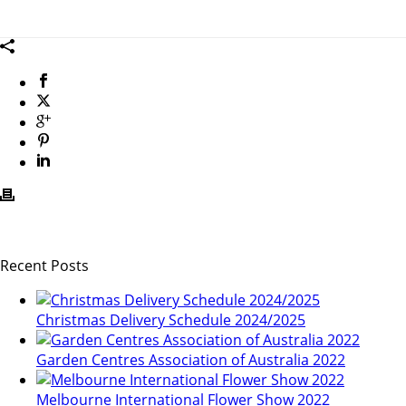
wb
Recent Posts
Christmas Delivery Schedule 2024/2025
Garden Centres Association of Australia 2022
Melbourne International Flower Show 2022