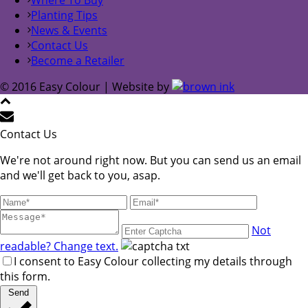
Planting Tips
News & Events
Contact Us
Become a Retailer
© 2016 Easy Colour | Website by
Contact Us
We're not around right now. But you can send us an email
and we'll get back to you, asap.
Not
readable? Change text.
I consent to Easy Colour collecting my details through
this form.
Send