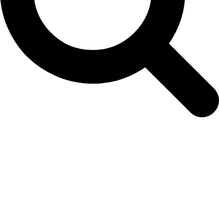
20190214_131741