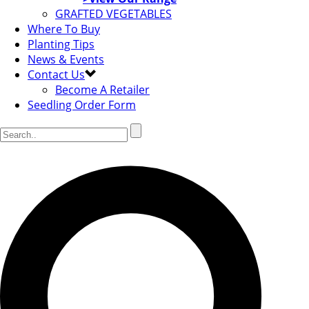
GRAFTED VEGETABLES
Where To Buy
Planting Tips
News & Events
Contact Us
Become A Retailer
Seedling Order Form