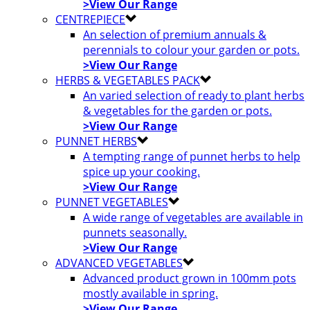
>View Our Range
CENTREPIECE
An selection of premium annuals &
perennials to colour your garden or pots.
>View Our Range
HERBS & VEGETABLES PACK
An varied selection of ready to plant herbs
& vegetables for the garden or pots.
>View Our Range
PUNNET HERBS
A tempting range of punnet herbs to help
spice up your cooking.
>View Our Range
PUNNET VEGETABLES
A wide range of vegetables are available in
punnets seasonally.
>View Our Range
ADVANCED VEGETABLES
Advanced product grown in 100mm pots
mostly available in spring.
>View Our Range