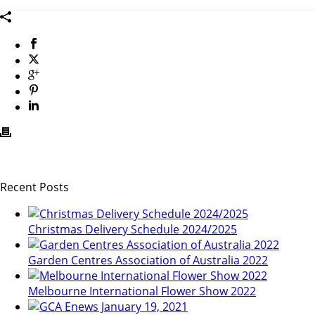
Recent Posts
Christmas Delivery Schedule 2024/2025
Garden Centres Association of Australia 2022
Melbourne International Flower Show 2022