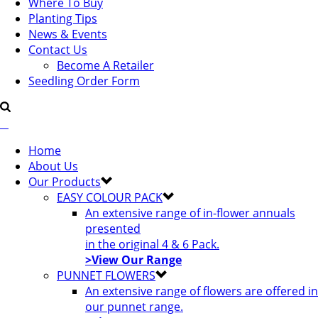
Where To Buy
Planting Tips
News & Events
Contact Us
Become A Retailer
Seedling Order Form
Home
About Us
Our Products
EASY COLOUR PACK
An extensive range of in-flower annuals
presented
in the original 4 & 6 Pack.
>View Our Range
PUNNET FLOWERS
An extensive range of flowers are offered in
our punnet range.