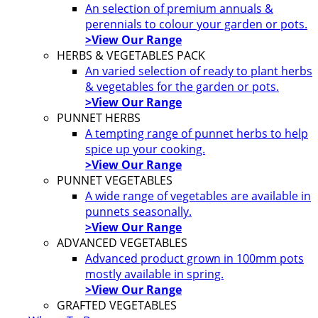
An selection of premium annuals &
perennials to colour your garden or pots.
>View Our Range
HERBS & VEGETABLES PACK
An varied selection of ready to plant herbs
& vegetables for the garden or pots.
>View Our Range
PUNNET HERBS
A tempting range of punnet herbs to help
spice up your cooking.
>View Our Range
PUNNET VEGETABLES
A wide range of vegetables are available in
punnets seasonally.
>View Our Range
ADVANCED VEGETABLES
Advanced product grown in 100mm pots
mostly available in spring.
>View Our Range
GRAFTED VEGETABLES