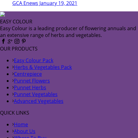
GCA Enews January 19, 2021
EASY COLOUR
Easy Colour is a leading producer of flowering annuals and
an extensive range of herbs and vegetables.
OUR PRODUCTS
Easy Colour Pack
Herbs & Vegetables Pack
Centrepiece
Punnet Flowers
Punnet Herbs
Punnet Vegetables
Advanced Vegetables
QUICK LINKS
Home
About Us
Where To Buy