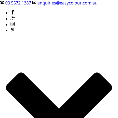
03 5572 1387
enquiries@easycolour.com.au