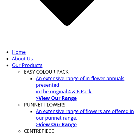
Home
About Us
Our Products
EASY COLOUR PACK
An extensive range of in-flower annuals
presented
in the original 4 & 6 Pack.
>View Our Range
PUNNET FLOWERS
An extensive range of flowers are offered in
our punnet range.
>View Our Range
CENTREPIECE