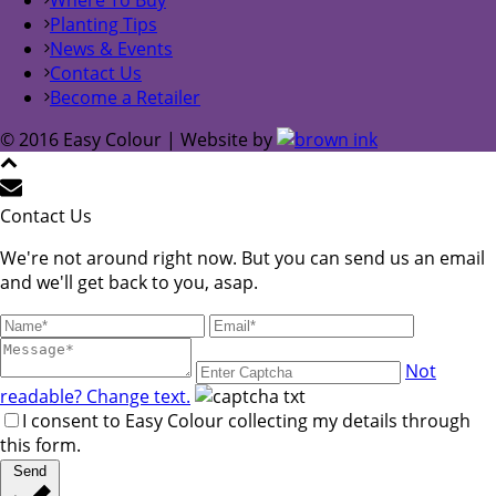
Planting Tips
News & Events
Contact Us
Become a Retailer
© 2016 Easy Colour | Website by
Contact Us
We're not around right now. But you can send us an email
and we'll get back to you, asap.
Not
readable? Change text.
I consent to Easy Colour collecting my details through
this form.
Send