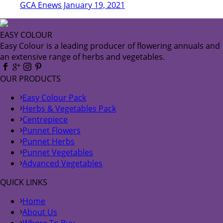
GCA Enews January 19, 2021
EASY COLOUR
Easy Colour is a leading producer of flowering annuals and
an extensive range of herbs and vegetables.
OUR PRODUCTS
Easy Colour Pack
Herbs & Vegetables Pack
Centrepiece
Punnet Flowers
Punnet Herbs
Punnet Vegetables
Advanced Vegetables
QUICK LINKS
Home
About Us
Where To Buy