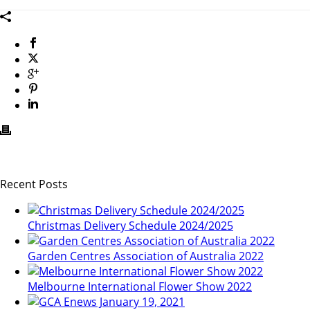
Recent Posts
Christmas Delivery Schedule 2024/2025
Garden Centres Association of Australia 2022
Melbourne International Flower Show 2022