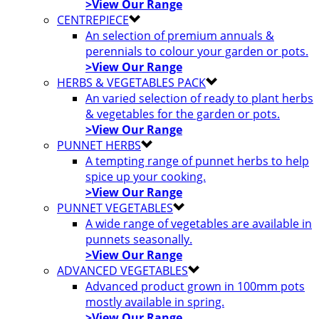
>View Our Range
CENTREPIECE
An selection of premium annuals &
perennials to colour your garden or pots.
>View Our Range
HERBS & VEGETABLES PACK
An varied selection of ready to plant herbs
& vegetables for the garden or pots.
>View Our Range
PUNNET HERBS
A tempting range of punnet herbs to help
spice up your cooking.
>View Our Range
PUNNET VEGETABLES
A wide range of vegetables are available in
punnets seasonally.
>View Our Range
ADVANCED VEGETABLES
Advanced product grown in 100mm pots
mostly available in spring.
>View Our Range