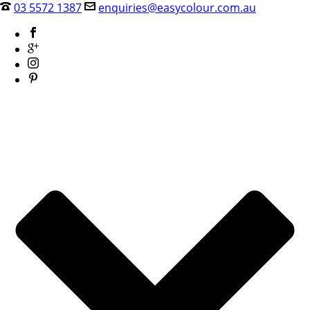
03 5572 1387
enquiries@easycolour.com.au