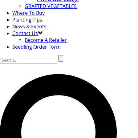
GRAFTED VEGETABLES
Where To Buy
Planting Tips
News & Events
Contact Us
Become A Retailer
Seedling Order Form