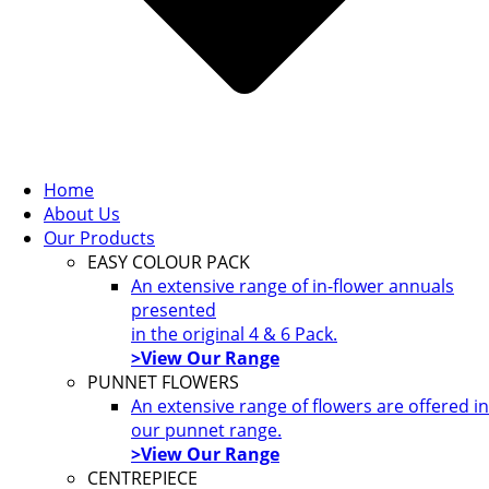
Home
About Us
Our Products
EASY COLOUR PACK
An extensive range of in-flower annuals
presented
in the original 4 & 6 Pack.
>View Our Range
PUNNET FLOWERS
An extensive range of flowers are offered in
our punnet range.
>View Our Range
CENTREPIECE