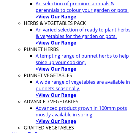
An selection of premium annuals &
perennials to colour your garden or pots.
>View Our Range
HERBS & VEGETABLES PACK
An varied selection of ready to plant herbs
& vegetables for the garden or pots.
>View Our Range
PUNNET HERBS
A tempting range of punnet herbs to help
spice up your cooking.
>View Our Range
PUNNET VEGETABLES
A wide range of vegetables are available in
punnets seasonally.
>View Our Range
ADVANCED VEGETABLES
Advanced product grown in 100mm pots
mostly available in spring.
>View Our Range
GRAFTED VEGETABLES