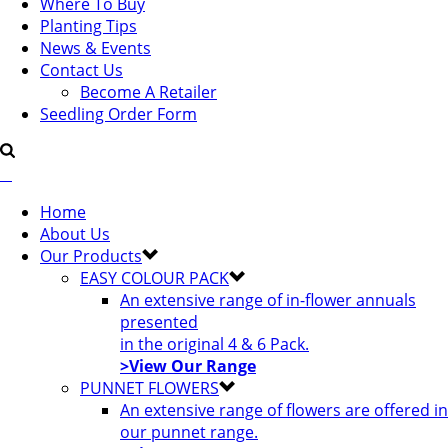
Where To Buy
Planting Tips
News & Events
Contact Us
Become A Retailer
Seedling Order Form
Home
About Us
Our Products
EASY COLOUR PACK
An extensive range of in-flower annuals
presented
in the original 4 & 6 Pack.
>View Our Range
PUNNET FLOWERS
An extensive range of flowers are offered in
our punnet range.