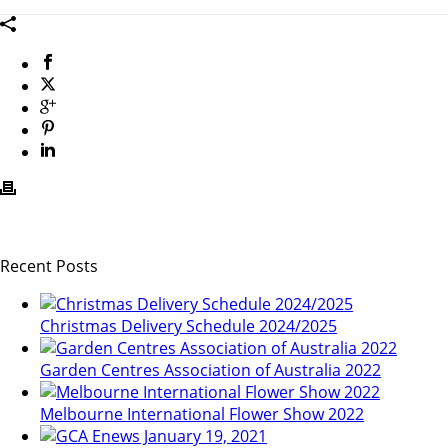
Recent Posts
Christmas Delivery Schedule 2024/2025
Garden Centres Association of Australia 2022
Melbourne International Flower Show 2022