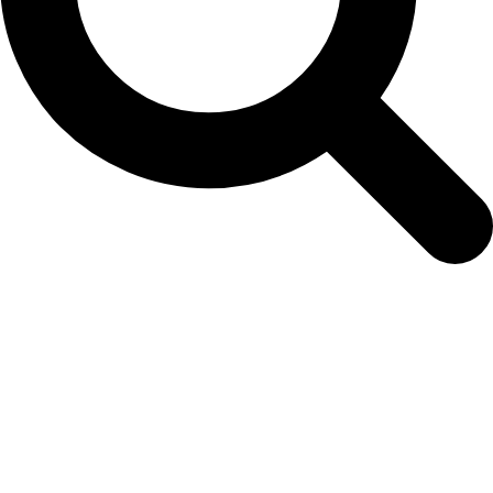
Petunia Pinkweb