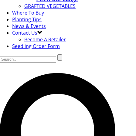
GRAFTED VEGETABLES
Where To Buy
Planting Tips
News & Events
Contact Us
Become A Retailer
Seedling Order Form