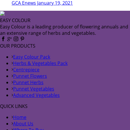
GCA Enews January 19, 2021
EASY COLOUR
Easy Colour is a leading producer of flowering annuals and
an extensive range of herbs and vegetables.
OUR PRODUCTS
Easy Colour Pack
Herbs & Vegetables Pack
Centrepiece
Punnet Flowers
Punnet Herbs
Punnet Vegetables
Advanced Vegetables
QUICK LINKS
Home
About Us
Where To Buy