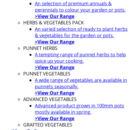
An selection of premium annuals &
perennials to colour your garden or pots.
>View Our Range
HERBS & VEGETABLES PACK
An varied selection of ready to plant herbs
& vegetables for the garden or pots.
>View Our Range
PUNNET HERBS
A tempting range of punnet herbs to help
spice up your cooking.
>View Our Range
PUNNET VEGETABLES
A wide range of vegetables are available in
punnets seasonally.
>View Our Range
ADVANCED VEGETABLES
Advanced product grown in 100mm pots
mostly available in spring.
>View Our Range
GRAFTED VEGETABLES