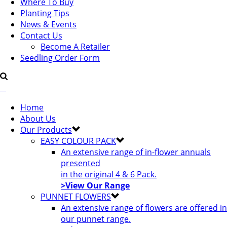
Where To Buy
Planting Tips
News & Events
Contact Us
Become A Retailer
Seedling Order Form
Home
About Us
Our Products
EASY COLOUR PACK
An extensive range of in-flower annuals
presented
in the original 4 & 6 Pack.
>View Our Range
PUNNET FLOWERS
An extensive range of flowers are offered in
our punnet range.