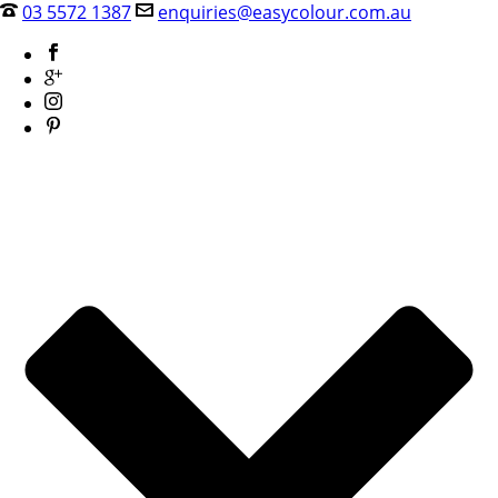
03 5572 1387
enquiries@easycolour.com.au