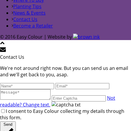
Planting Tips
News & Events
Contact Us
Become a Retailer
© 2016 Easy Colour | Website by
Contact Us
We're not around right now. But you can send us an email
and we'll get back to you, asap.
Not
readable? Change text.
I consent to Easy Colour collecting my details through
this form.
Send