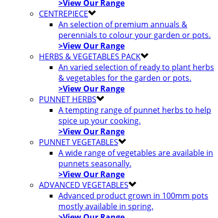
>View Our Range
CENTREPIECE
An selection of premium annuals &
perennials to colour your garden or pots.
>View Our Range
HERBS & VEGETABLES PACK
An varied selection of ready to plant herbs
& vegetables for the garden or pots.
>View Our Range
PUNNET HERBS
A tempting range of punnet herbs to help
spice up your cooking.
>View Our Range
PUNNET VEGETABLES
A wide range of vegetables are available in
punnets seasonally.
>View Our Range
ADVANCED VEGETABLES
Advanced product grown in 100mm pots
mostly available in spring.
>View Our Range