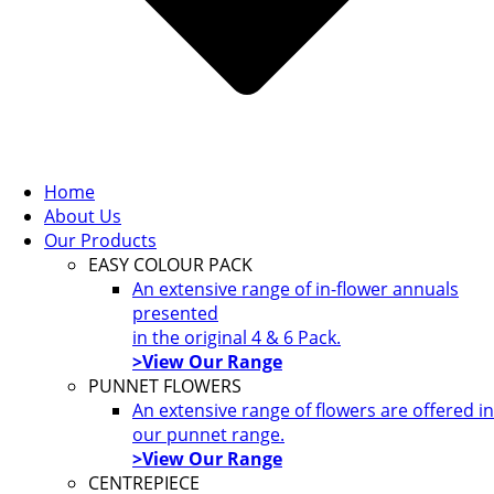
Home
About Us
Our Products
EASY COLOUR PACK
An extensive range of in-flower annuals
presented
in the original 4 & 6 Pack.
>View Our Range
PUNNET FLOWERS
An extensive range of flowers are offered in
our punnet range.
>View Our Range
CENTREPIECE