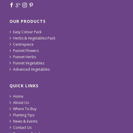
OUR PRODUCTS
Easy Colour Pack
Herbs & Vegetables Pack
Centrepiece
Punnet Flowers
Punnet Herbs
Punnet Vegetables
Advanced Vegetables
QUICK LINKS
Home
About Us
Where To Buy
Planting Tips
News & Events
Contact Us