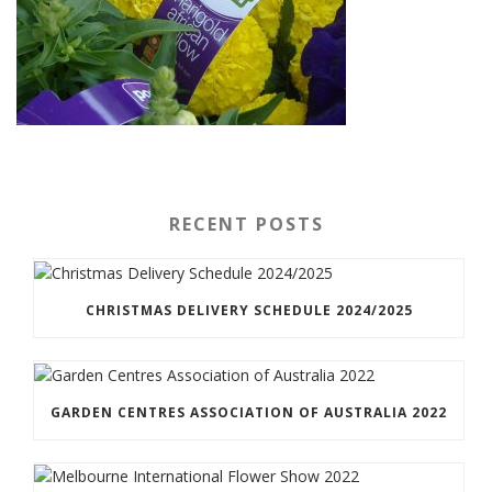
RECENT POSTS
CHRISTMAS DELIVERY SCHEDULE 2024/2025
GARDEN CENTRES ASSOCIATION OF AUSTRALIA 2022