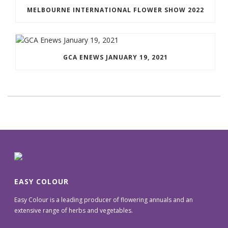
MELBOURNE INTERNATIONAL FLOWER SHOW 2022
GCA ENEWS JANUARY 19, 2021
EASY COLOUR
Easy Colour is a leading producer of flowering annuals and an
extensive range of herbs and vegetables.