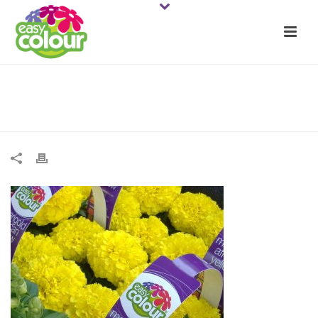
ECMarigold Af Yell 2web