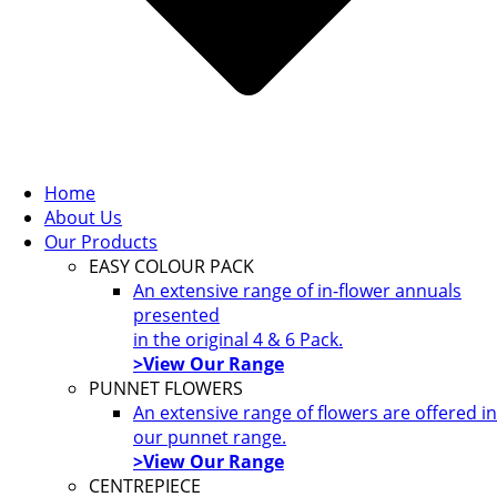
Home
About Us
Our Products
EASY COLOUR PACK
An extensive range of in-flower annuals
presented
in the original 4 & 6 Pack.
>View Our Range
PUNNET FLOWERS
An extensive range of flowers are offered in
our punnet range.
>View Our Range
CENTREPIECE