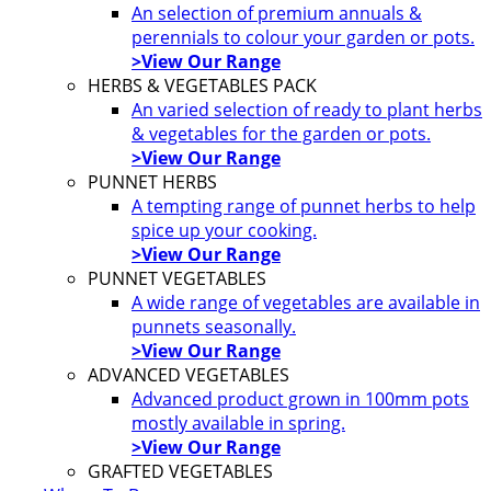
An selection of premium annuals &
perennials to colour your garden or pots.
>View Our Range
HERBS & VEGETABLES PACK
An varied selection of ready to plant herbs
& vegetables for the garden or pots.
>View Our Range
PUNNET HERBS
A tempting range of punnet herbs to help
spice up your cooking.
>View Our Range
PUNNET VEGETABLES
A wide range of vegetables are available in
punnets seasonally.
>View Our Range
ADVANCED VEGETABLES
Advanced product grown in 100mm pots
mostly available in spring.
>View Our Range
GRAFTED VEGETABLES