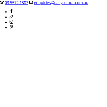
03 5572 1387
enquiries@easycolour.com.au