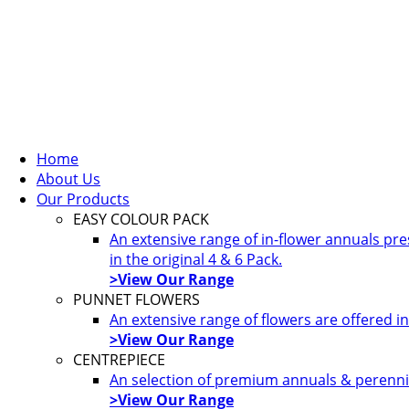
Home
About Us
Our Products
EASY COLOUR PACK
An extensive range of in-flower annuals pr
in the original 4 & 6 Pack.
>View Our Range
PUNNET FLOWERS
An extensive range of flowers are offered i
>View Our Range
CENTREPIECE
An selection of premium annuals & perennia
>View Our Range