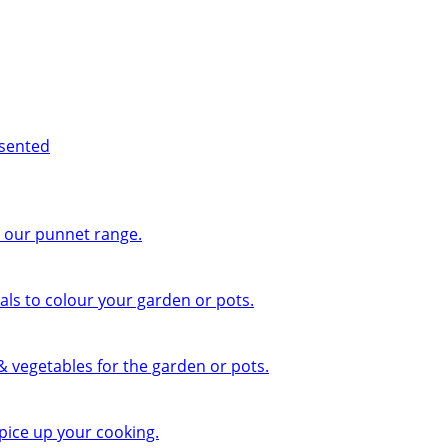
esented
n our punnet range.
ls to colour your garden or pots.
 & vegetables for the garden or pots.
pice up your cooking.