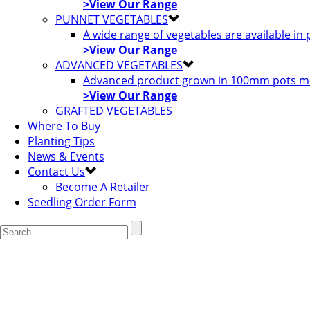
>View Our Range
PUNNET VEGETABLES
A wide range of vegetables are available in
>View Our Range
ADVANCED VEGETABLES
Advanced product grown in 100mm pots most
>View Our Range
GRAFTED VEGETABLES
Where To Buy
Planting Tips
News & Events
Contact Us
Become A Retailer
Seedling Order Form