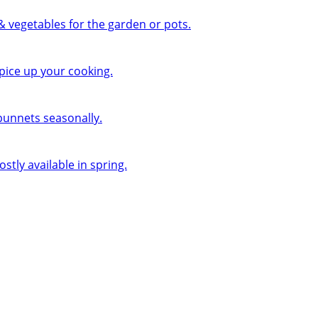
 & vegetables for the garden or pots.
pice up your cooking.
 punnets seasonally.
ly available in spring.