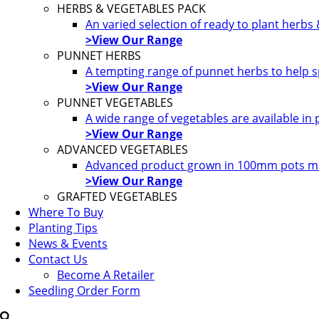
HERBS & VEGETABLES PACK
An varied selection of ready to plant herbs
>View Our Range
PUNNET HERBS
A tempting range of punnet herbs to help s
>View Our Range
PUNNET VEGETABLES
A wide range of vegetables are available in
>View Our Range
ADVANCED VEGETABLES
Advanced product grown in 100mm pots most
>View Our Range
GRAFTED VEGETABLES
Where To Buy
Planting Tips
News & Events
Contact Us
Become A Retailer
Seedling Order Form