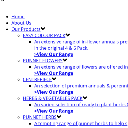
Home
About Us
Our Products
EASY COLOUR PACK
An extensive range of in-flower annuals pr
in the original 4 & 6 Pack.
>View Our Range
PUNNET FLOWERS
An extensive range of flowers are offered i
>View Our Range
CENTREPIECE
An selection of premium annuals & perennia
>View Our Range
HERBS & VEGETABLES PACK
An varied selection of ready to plant herbs
>View Our Range
PUNNET HERBS
A tempting range of punnet herbs to help s