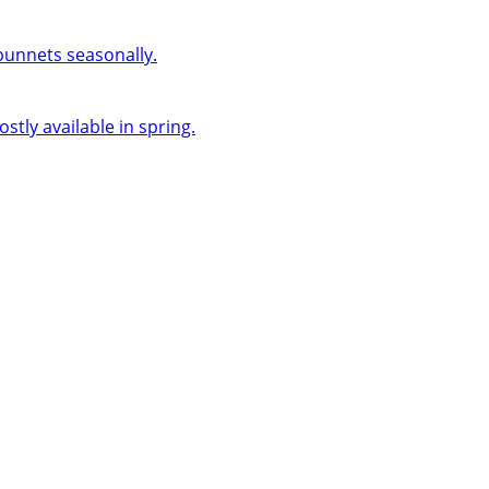
 punnets seasonally.
ly available in spring.