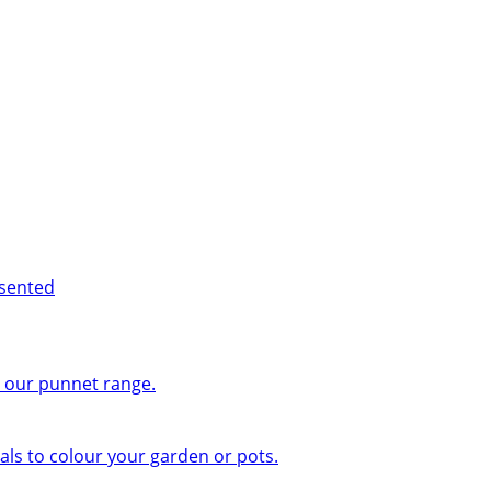
esented
n our punnet range.
ls to colour your garden or pots.