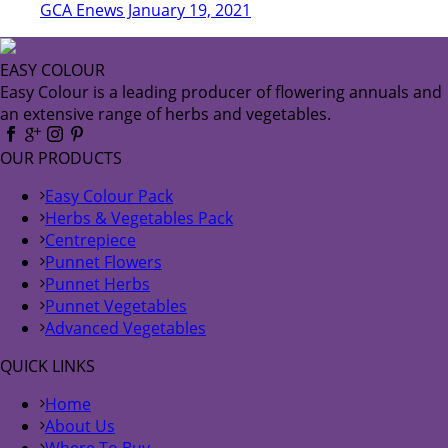
GCA Enews January 19, 2021
EASY COLOUR
Easy Colour is a leading producer of flowering annuals and
an extensive range of herbs and vegetables.
OUR PRODUCTS
Easy Colour Pack
Herbs & Vegetables Pack
Centrepiece
Punnet Flowers
Punnet Herbs
Punnet Vegetables
Advanced Vegetables
QUICK LINKS
Home
About Us
Where To Buy