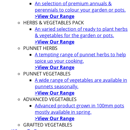
An selection of premium annuals &
perennials to colour your garden or pots.
>View Our Range
HERBS & VEGETABLES PACK
An varied selection of ready to plant herbs
& vegetables for the garden or pots.
>View Our Range
PUNNET HERBS
A tempting range of punnet herbs to help
spice up your cooking.
>View Our Range
PUNNET VEGETABLES
A wide range of vegetables are available in
punnets seasonally.
>View Our Range
ADVANCED VEGETABLES
Advanced product grown in 100mm pots
mostly available in spring.
>View Our Range
GRAFTED VEGETABLES