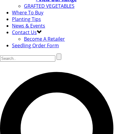
GRAFTED VEGETABLES
Where To Buy
Planting Tips
News & Events
Contact Us
Become A Retailer
Seedling Order Form