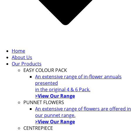
Home
About Us
Our Products
EASY COLOUR PACK
An extensive range of in-flower annuals
presented
in the original 4 & 6 Pack.
>View Our Range
PUNNET FLOWERS
An extensive range of flowers are offered in
our punnet range.
>View Our Range
CENTREPIECE