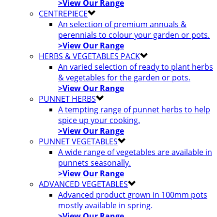
>View Our Range
CENTREPIECE
An selection of premium annuals &
perennials to colour your garden or pots.
>View Our Range
HERBS & VEGETABLES PACK
An varied selection of ready to plant herbs
& vegetables for the garden or pots.
>View Our Range
PUNNET HERBS
A tempting range of punnet herbs to help
spice up your cooking.
>View Our Range
PUNNET VEGETABLES
A wide range of vegetables are available in
punnets seasonally.
>View Our Range
ADVANCED VEGETABLES
Advanced product grown in 100mm pots
mostly available in spring.
>View Our Range