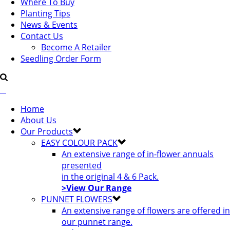
Where To Buy
Planting Tips
News & Events
Contact Us
Become A Retailer
Seedling Order Form
Home
About Us
Our Products
EASY COLOUR PACK
An extensive range of in-flower annuals
presented
in the original 4 & 6 Pack.
>View Our Range
PUNNET FLOWERS
An extensive range of flowers are offered in
our punnet range.