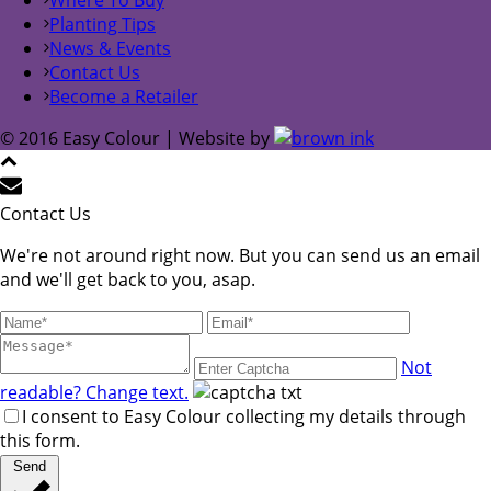
Planting Tips
News & Events
Contact Us
Become a Retailer
© 2016 Easy Colour | Website by
Contact Us
We're not around right now. But you can send us an email
and we'll get back to you, asap.
Not
readable? Change text.
I consent to Easy Colour collecting my details through
this form.
Send