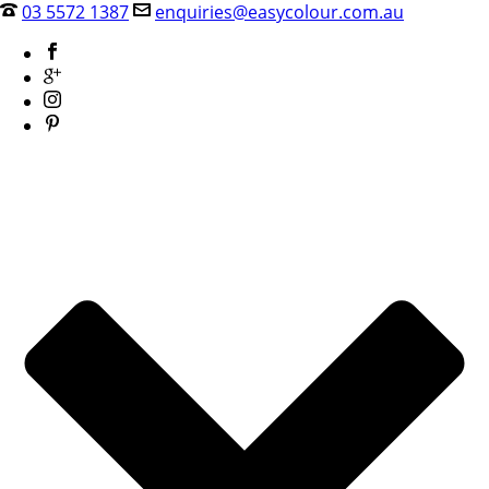
03 5572 1387
enquiries@easycolour.com.au