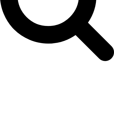
ECAgeratum3