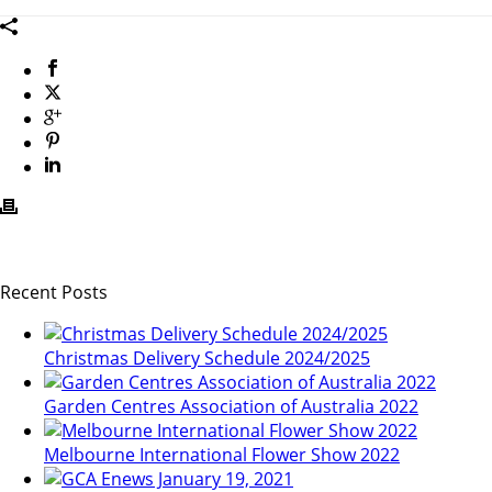
Recent Posts
Christmas Delivery Schedule 2024/2025
Garden Centres Association of Australia 2022
Melbourne International Flower Show 2022