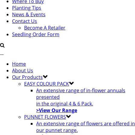
Where To Buy
Planting Tips
News & Events
Contact Us
Become A Retailer
Seedling Order Form
Home
About Us
Our Products
EASY COLOUR PACK
An extensive range of in-flower annuals
presented
in the original 4 & 6 Pack.
>View Our Range
PUNNET FLOWERS
An extensive range of flowers are offered in
our punnet range.