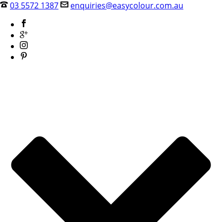
03 5572 1387
enquiries@easycolour.com.au