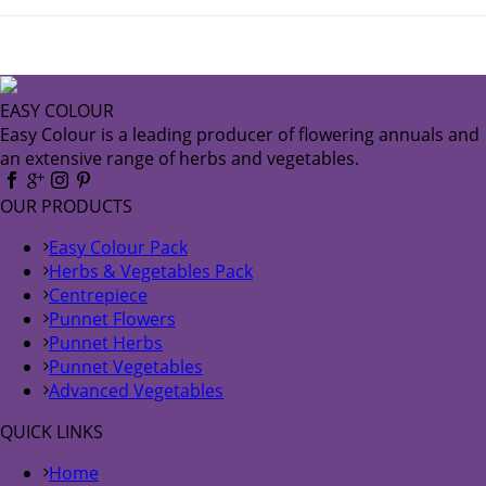
EASY COLOUR
Easy Colour is a leading producer of flowering annuals and
an extensive range of herbs and vegetables.
OUR PRODUCTS
Easy Colour Pack
Herbs & Vegetables Pack
Centrepiece
Punnet Flowers
Punnet Herbs
Punnet Vegetables
Advanced Vegetables
QUICK LINKS
Home