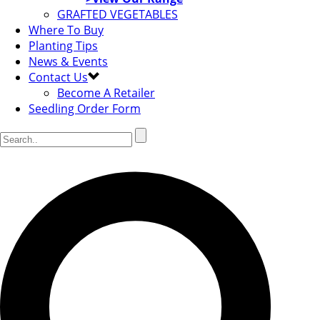
GRAFTED VEGETABLES
Where To Buy
Planting Tips
News & Events
Contact Us
Become A Retailer
Seedling Order Form