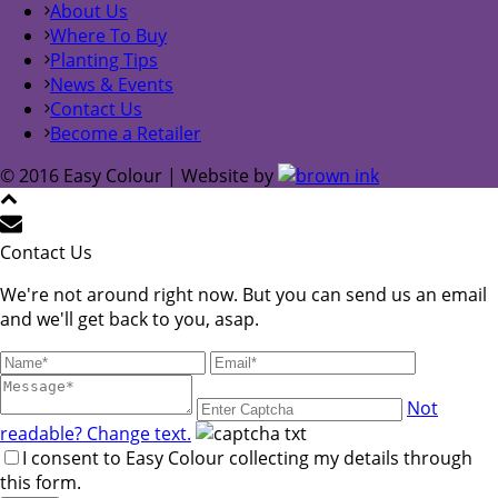
About Us
Where To Buy
Planting Tips
News & Events
Contact Us
Become a Retailer
© 2016 Easy Colour | Website by
Contact Us
We're not around right now. But you can send us an email
and we'll get back to you, asap.
Not
readable? Change text.
I consent to Easy Colour collecting my details through
this form.