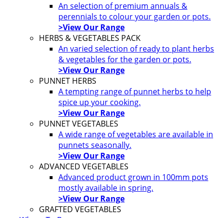
An selection of premium annuals &
perennials to colour your garden or pots.
>View Our Range
HERBS & VEGETABLES PACK
An varied selection of ready to plant herbs
& vegetables for the garden or pots.
>View Our Range
PUNNET HERBS
A tempting range of punnet herbs to help
spice up your cooking.
>View Our Range
PUNNET VEGETABLES
A wide range of vegetables are available in
punnets seasonally.
>View Our Range
ADVANCED VEGETABLES
Advanced product grown in 100mm pots
mostly available in spring.
>View Our Range
GRAFTED VEGETABLES