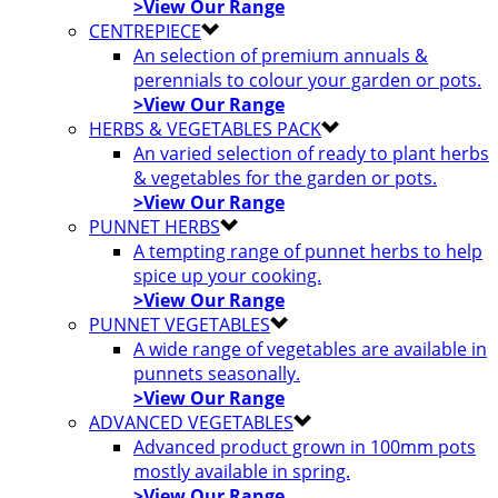
>View Our Range
CENTREPIECE
An selection of premium annuals &
perennials to colour your garden or pots.
>View Our Range
HERBS & VEGETABLES PACK
An varied selection of ready to plant herbs
& vegetables for the garden or pots.
>View Our Range
PUNNET HERBS
A tempting range of punnet herbs to help
spice up your cooking.
>View Our Range
PUNNET VEGETABLES
A wide range of vegetables are available in
punnets seasonally.
>View Our Range
ADVANCED VEGETABLES
Advanced product grown in 100mm pots
mostly available in spring.
>View Our Range