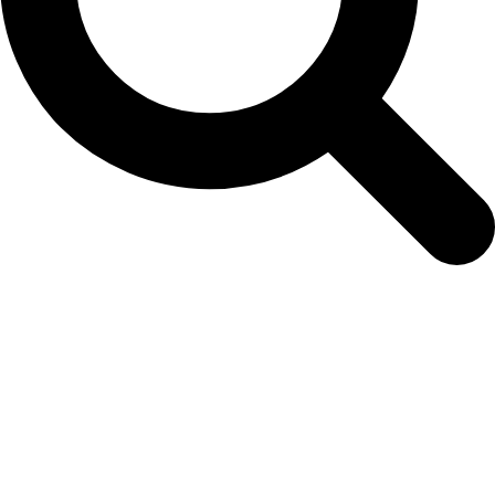
xmas-trading-1