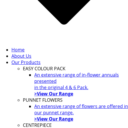
Home
About Us
Our Products
EASY COLOUR PACK
An extensive range of in-flower annuals
presented
in the original 4 & 6 Pack.
>View Our Range
PUNNET FLOWERS
An extensive range of flowers are offered in
our punnet range.
>View Our Range
CENTREPIECE