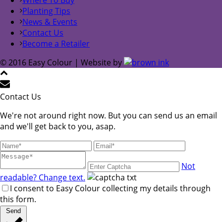
Planting Tips
News & Events
Contact Us
Become a Retailer
© 2016 Easy Colour | Website by
Contact Us
We're not around right now. But you can send us an email
and we'll get back to you, asap.
Not
readable? Change text.
I consent to Easy Colour collecting my details through
this form.
Send