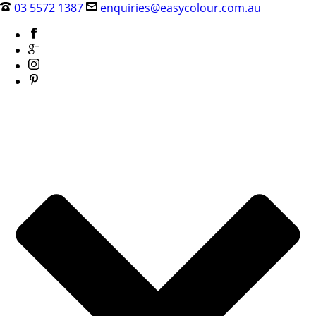
03 5572 1387
enquiries@easycolour.com.au