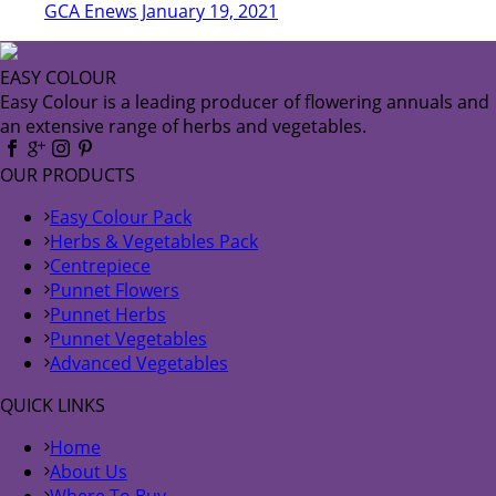
GCA Enews January 19, 2021
EASY COLOUR
Easy Colour is a leading producer of flowering annuals and
an extensive range of herbs and vegetables.
OUR PRODUCTS
Easy Colour Pack
Herbs & Vegetables Pack
Centrepiece
Punnet Flowers
Punnet Herbs
Punnet Vegetables
Advanced Vegetables
QUICK LINKS
Home
About Us
Where To Buy