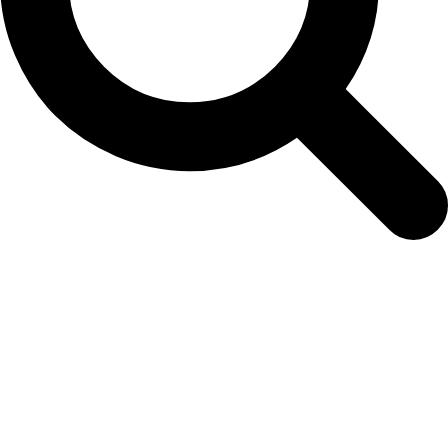
easy-colour-slide2