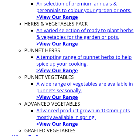
An selection of premium annuals &
perennials to colour your garden or pots.
>View Our Range
HERBS & VEGETABLES PACK
An varied selection of ready to plant herbs
& vegetables for the garden or pots.
>View Our Range
PUNNET HERBS
A tempting range of punnet herbs to help
spice up your cooking.
>View Our Range
PUNNET VEGETABLES
A wide range of vegetables are available in
punnets seasonally.
>View Our Range
ADVANCED VEGETABLES
Advanced product grown in 100mm pots
mostly available in spring.
>View Our Range
GRAFTED VEGETABLES