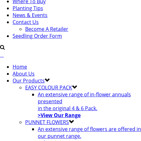
Where To Buy
Planting Tips
News & Events
Contact Us
Become A Retailer
Seedling Order Form
Home
About Us
Our Products
EASY COLOUR PACK
An extensive range of in-flower annuals
presented
in the original 4 & 6 Pack.
>View Our Range
PUNNET FLOWERS
An extensive range of flowers are offered in
our punnet range.