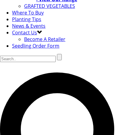
GRAFTED VEGETABLES
Where To Buy
Planting Tips
News & Events
Contact Us
Become A Retailer
Seedling Order Form