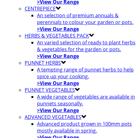
>View Our Range
CENTREPIECE
An selection of premium annuals &
perennials to colour your garden or pots.
>View Our Range
HERBS & VEGETABLES PACK
An varied selection of ready to plant herbs
& vegetables for the garden or pots.
>View Our Range
PUNNET HERBS
A tempting range of punnet herbs to help
spice up your cooking.
>View Our Range
PUNNET VEGETABLES
A wide range of vegetables are available in
punnets seasonally.
>View Our Range
ADVANCED VEGETABLES
Advanced product grown in 100mm pots
mostly available in spring.
>View Our Range