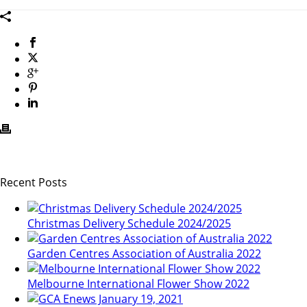
Recent Posts
Christmas Delivery Schedule 2024/2025
Garden Centres Association of Australia 2022
Melbourne International Flower Show 2022