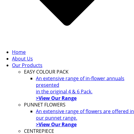
Home
About Us
Our Products
EASY COLOUR PACK
An extensive range of in-flower annuals
presented
in the original 4 & 6 Pack.
>View Our Range
PUNNET FLOWERS
An extensive range of flowers are offered in
our punnet range.
>View Our Range
CENTREPIECE