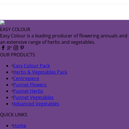
EASY COLOUR
Easy Colour is a leading producer of flowering annuals and
an extensive range of herbs and vegetables.
OUR PRODUCTS
Easy Colour Pack
Herbs & Vegetables Pack
Centrepiece
Punnet Flowers
Punnet Herbs
Punnet Vegetables
Advanced Vegetables
QUICK LINKS
Home