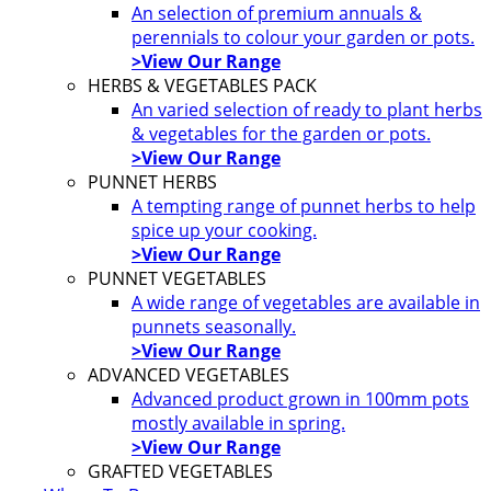
An selection of premium annuals &
perennials to colour your garden or pots.
>View Our Range
HERBS & VEGETABLES PACK
An varied selection of ready to plant herbs
& vegetables for the garden or pots.
>View Our Range
PUNNET HERBS
A tempting range of punnet herbs to help
spice up your cooking.
>View Our Range
PUNNET VEGETABLES
A wide range of vegetables are available in
punnets seasonally.
>View Our Range
ADVANCED VEGETABLES
Advanced product grown in 100mm pots
mostly available in spring.
>View Our Range
GRAFTED VEGETABLES