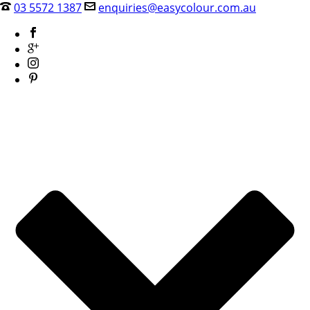
03 5572 1387
enquiries@easycolour.com.au