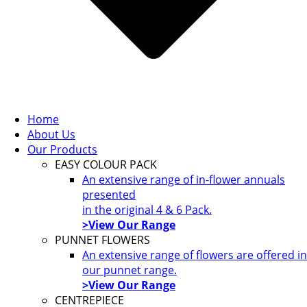
Home
About Us
Our Products
EASY COLOUR PACK
An extensive range of in-flower annuals
presented
in the original 4 & 6 Pack.
>View Our Range
PUNNET FLOWERS
An extensive range of flowers are offered in
our punnet range.
>View Our Range
CENTREPIECE