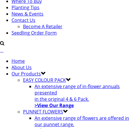
Where To Buy
Planting Tips
News & Events
Contact Us
Become A Retailer
Seedling Order Form
Home
About Us
Our Products
EASY COLOUR PACK
An extensive range of in-flower annuals
presented
in the original 4 & 6 Pack.
>View Our Range
PUNNET FLOWERS
An extensive range of flowers are offered in
our punnet range.