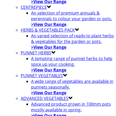
>View Our Range
CENTREPIECE
An selection of premium annuals &
perennials to colour your garden or pots.
>View Our Range
HERBS & VEGETABLES PACK
An varied selection of ready to plant herbs
& vegetables for the garden or pots.
>View Our Range
PUNNET HERBS
A tempting range of punnet herbs to help
spice up your cooking.
>View Our Range
PUNNET VEGETABLES
A wide range of vegetables are available in
punnets seasonally.
>View Our Range
ADVANCED VEGETABLES
Advanced product grown in 100mm pots
mostly available in spring.
>View Our Range