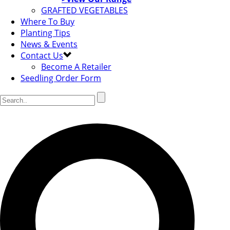
GRAFTED VEGETABLES
Where To Buy
Planting Tips
News & Events
Contact Us
Become A Retailer
Seedling Order Form