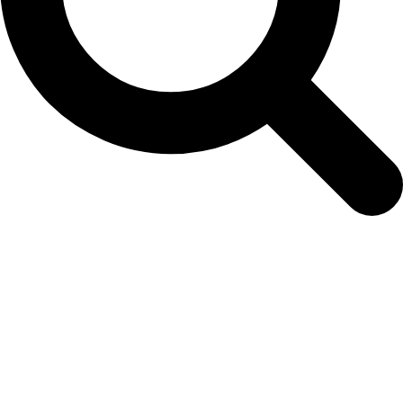
easy-colour-herbs-vegetables