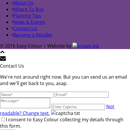
About Us
Where To Buy
Planting Tips
News & Events
Contact Us
Become a Retailer
© 2016 Easy Colour | Website by
Contact Us
We're not around right now. But you can send us an email
and we'll get back to you, asap.
Not
readable? Change text.
I consent to Easy Colour collecting my details through
this form.