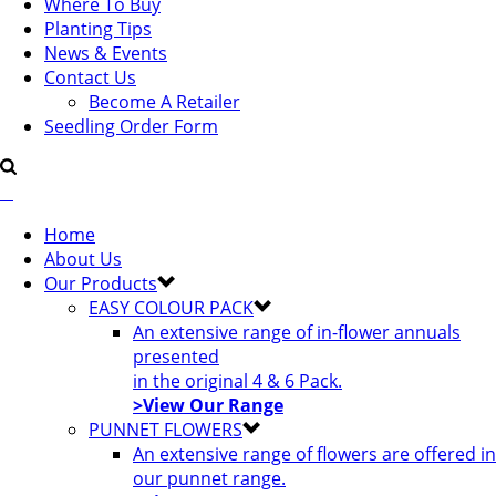
Where To Buy
Planting Tips
News & Events
Contact Us
Become A Retailer
Seedling Order Form
Home
About Us
Our Products
EASY COLOUR PACK
An extensive range of in-flower annuals
presented
in the original 4 & 6 Pack.
>View Our Range
PUNNET FLOWERS
An extensive range of flowers are offered in
our punnet range.