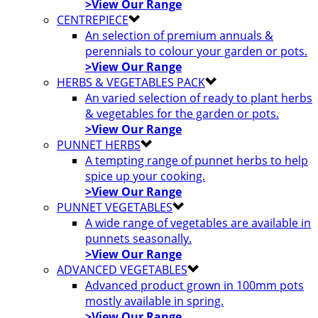
>View Our Range
CENTREPIECE
An selection of premium annuals &
perennials to colour your garden or pots.
>View Our Range
HERBS & VEGETABLES PACK
An varied selection of ready to plant herbs
& vegetables for the garden or pots.
>View Our Range
PUNNET HERBS
A tempting range of punnet herbs to help
spice up your cooking.
>View Our Range
PUNNET VEGETABLES
A wide range of vegetables are available in
punnets seasonally.
>View Our Range
ADVANCED VEGETABLES
Advanced product grown in 100mm pots
mostly available in spring.
>View Our Range