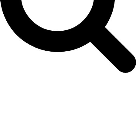
foxglove-white-spires