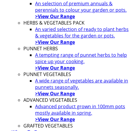
An selection of premium annuals &
perennials to colour your garden or pots.
>View Our Range
HERBS & VEGETABLES PACK
An varied selection of ready to plant herbs
& vegetables for the garden or pots.
>View Our Range
PUNNET HERBS
A tempting range of punnet herbs to help
spice up your cooking.
>View Our Range
PUNNET VEGETABLES
A wide range of vegetables are available in
punnets seasonally.
>View Our Range
ADVANCED VEGETABLES
Advanced product grown in 100mm pots
mostly available in spring.
>View Our Range
GRAFTED VEGETABLES