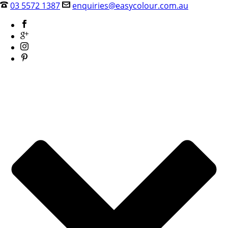
03 5572 1387
enquiries@easycolour.com.au