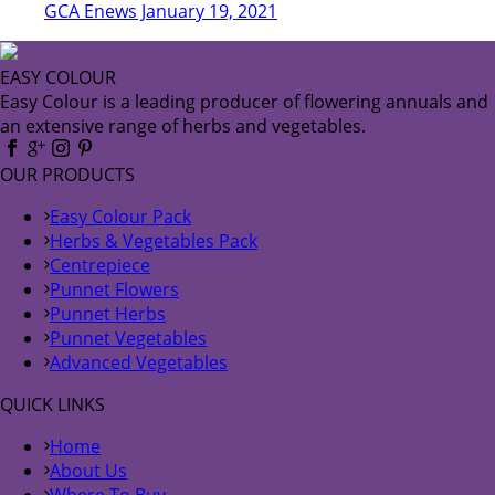
GCA Enews January 19, 2021
EASY COLOUR
Easy Colour is a leading producer of flowering annuals and
an extensive range of herbs and vegetables.
OUR PRODUCTS
Easy Colour Pack
Herbs & Vegetables Pack
Centrepiece
Punnet Flowers
Punnet Herbs
Punnet Vegetables
Advanced Vegetables
QUICK LINKS
Home
About Us
Where To Buy