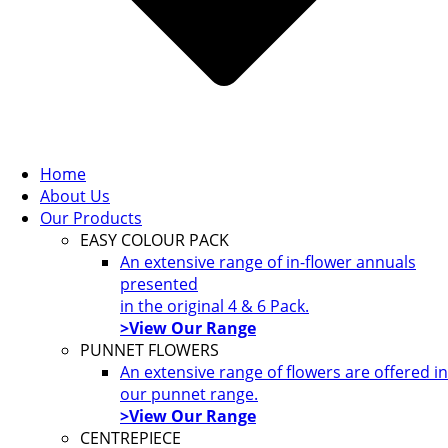
Home
About Us
Our Products
EASY COLOUR PACK
An extensive range of in-flower annuals
presented
in the original 4 & 6 Pack.
>View Our Range
PUNNET FLOWERS
An extensive range of flowers are offered in
our punnet range.
>View Our Range
CENTREPIECE