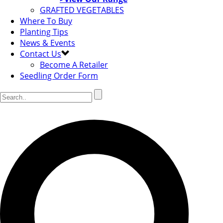
GRAFTED VEGETABLES
Where To Buy
Planting Tips
News & Events
Contact Us
Become A Retailer
Seedling Order Form