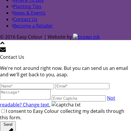
Planting Tips
News & Events
Contact Us
Become a Retailer
© 2016 Easy Colour | Website by
Contact Us
We're not around right now. But you can send us an email
and we'll get back to you, asap.
Not
readable? Change text.
I consent to Easy Colour collecting my details through
this form.
Send