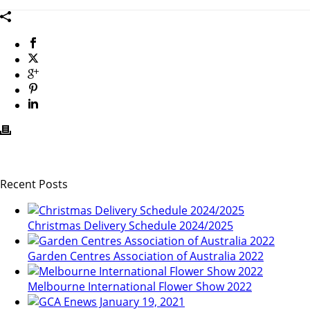
Recent Posts
Christmas Delivery Schedule 2024/2025
Garden Centres Association of Australia 2022
Melbourne International Flower Show 2022