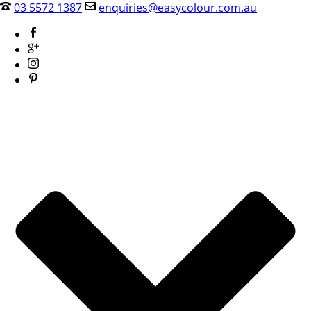
03 5572 1387
enquiries@easycolour.com.au