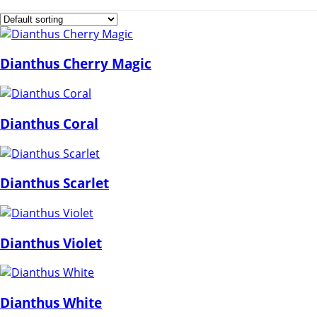
Dianthus Cherry Magic
Dianthus Coral
Dianthus Scarlet
Dianthus Violet
Dianthus White