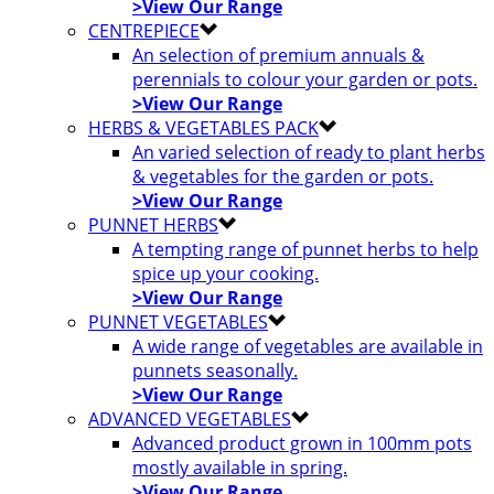
>View Our Range
CENTREPIECE
An selection of premium annuals &
perennials to colour your garden or pots.
>View Our Range
HERBS & VEGETABLES PACK
An varied selection of ready to plant herbs
& vegetables for the garden or pots.
>View Our Range
PUNNET HERBS
A tempting range of punnet herbs to help
spice up your cooking.
>View Our Range
PUNNET VEGETABLES
A wide range of vegetables are available in
punnets seasonally.
>View Our Range
ADVANCED VEGETABLES
Advanced product grown in 100mm pots
mostly available in spring.
>View Our Range