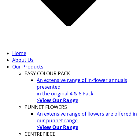
Home
About Us
Our Products
EASY COLOUR PACK
An extensive range of in-flower annuals
presented
in the original 4 & 6 Pack.
>View Our Range
PUNNET FLOWERS
An extensive range of flowers are offered in
our punnet range.
>View Our Range
CENTREPIECE