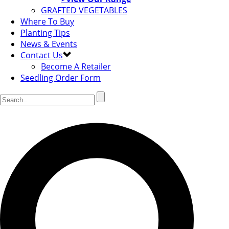
GRAFTED VEGETABLES
Where To Buy
Planting Tips
News & Events
Contact Us
Become A Retailer
Seedling Order Form