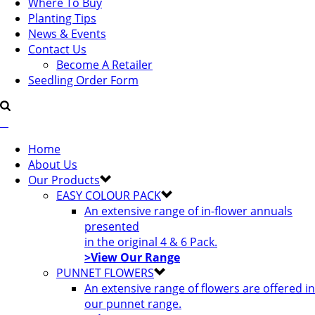
Where To Buy
Planting Tips
News & Events
Contact Us
Become A Retailer
Seedling Order Form
Home
About Us
Our Products
EASY COLOUR PACK
An extensive range of in-flower annuals
presented
in the original 4 & 6 Pack.
>View Our Range
PUNNET FLOWERS
An extensive range of flowers are offered in
our punnet range.