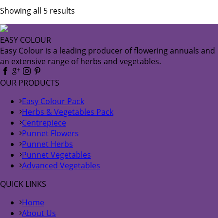
Showing all 5 results
EASY COLOUR
Easy Colour is a leading producer of flowering annuals and
an extensive range of herbs and vegetables.
OUR PRODUCTS
Easy Colour Pack
Herbs & Vegetables Pack
Centrepiece
Punnet Flowers
Punnet Herbs
Punnet Vegetables
Advanced Vegetables
QUICK LINKS
Home
About Us