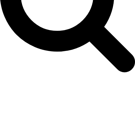
Easy Colour Products