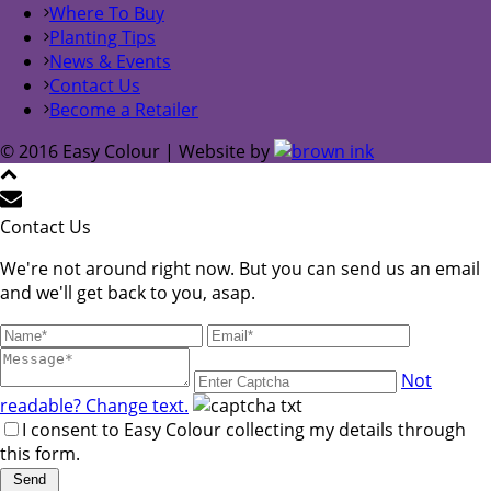
Where To Buy
Planting Tips
News & Events
Contact Us
Become a Retailer
© 2016 Easy Colour | Website by
Contact Us
We're not around right now. But you can send us an email
and we'll get back to you, asap.
Not
readable? Change text.
I consent to Easy Colour collecting my details through
this form.
Send