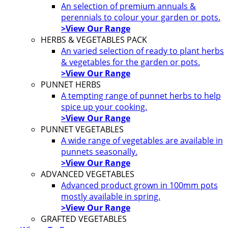
An selection of premium annuals &
perennials to colour your garden or pots.
>View Our Range
HERBS & VEGETABLES PACK
An varied selection of ready to plant herbs
& vegetables for the garden or pots.
>View Our Range
PUNNET HERBS
A tempting range of punnet herbs to help
spice up your cooking.
>View Our Range
PUNNET VEGETABLES
A wide range of vegetables are available in
punnets seasonally.
>View Our Range
ADVANCED VEGETABLES
Advanced product grown in 100mm pots
mostly available in spring.
>View Our Range
GRAFTED VEGETABLES