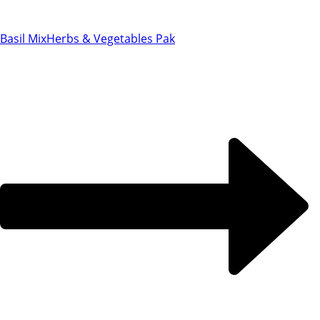
Basil Mix
Herbs & Vegetables Pak