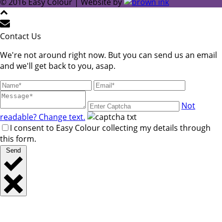
© 2016 Easy Colour | Website by
Contact Us
We're not around right now. But you can send us an email
and we'll get back to you, asap.
Not
readable? Change text.
I consent to Easy Colour collecting my details through
this form.
Send