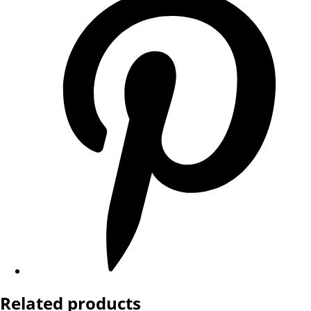
Related products