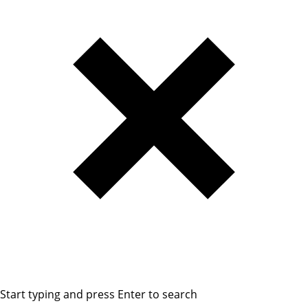
Start typing and press Enter to search