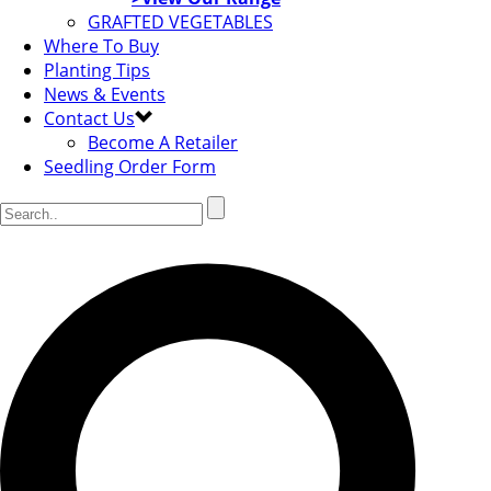
GRAFTED VEGETABLES
Where To Buy
Planting Tips
News & Events
Contact Us
Become A Retailer
Seedling Order Form