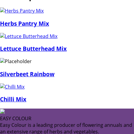
Herbs Pantry Mix
Lettuce Butterhead Mix
Silverbeet Rainbow
Chilli Mix
EASY COLOUR
Easy Colour is a leading producer of flowering annuals and
an extensive range of herbs and vegetables.