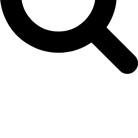
Easy Colour Products