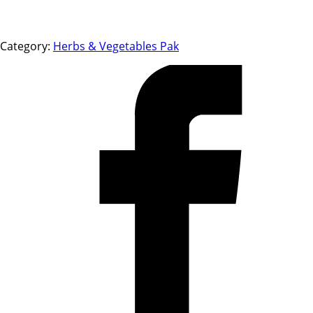
Category:
Herbs & Vegetables Pak