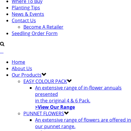
Where To Buy
Planting Tips
News & Events
Contact Us
Become A Retailer
Seedling Order Form
Home
About Us
Our Products
EASY COLOUR PACK
An extensive range of in-flower annuals
presented
in the original 4 & 6 Pack.
>View Our Range
PUNNET FLOWERS
An extensive range of flowers are offered in
our punnet range.