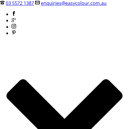
03 5572 1387
enquiries@easycolour.com.au