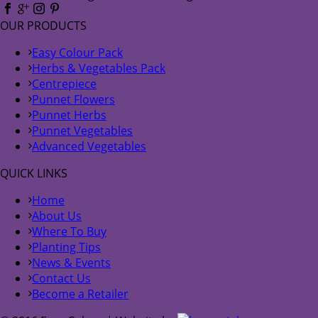
OUR PRODUCTS
Easy Colour Pack
Herbs & Vegetables Pack
Centrepiece
Punnet Flowers
Punnet Herbs
Punnet Vegetables
Advanced Vegetables
QUICK LINKS
Home
About Us
Where To Buy
Planting Tips
News & Events
Contact Us
Become a Retailer