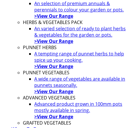
An selection of premium annuals &
perennials to colour your garden or pots.
>View Our Range
HERBS & VEGETABLES PACK
An varied selection of ready to plant herbs
& vegetables for the garden or pots.
>View Our Range
PUNNET HERBS
A tempting range of punnet herbs to help
spice up your cooking.
>View Our Range
PUNNET VEGETABLES
A wide range of vegetables are available in
punnets seasonally.
>View Our Range
ADVANCED VEGETABLES
Advanced product grown in 100mm pots
mostly available in spring.
>View Our Range
GRAFTED VEGETABLES