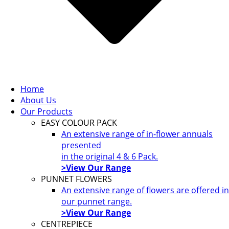
Home
About Us
Our Products
EASY COLOUR PACK
An extensive range of in-flower annuals
presented
in the original 4 & 6 Pack.
>View Our Range
PUNNET FLOWERS
An extensive range of flowers are offered in
our punnet range.
>View Our Range
CENTREPIECE