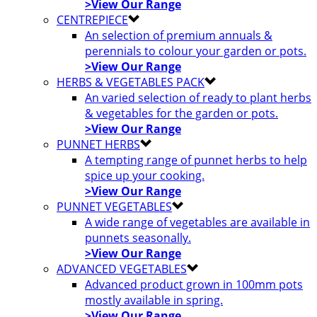
>View Our Range
CENTREPIECE
An selection of premium annuals &
perennials to colour your garden or pots.
>View Our Range
HERBS & VEGETABLES PACK
An varied selection of ready to plant herbs
& vegetables for the garden or pots.
>View Our Range
PUNNET HERBS
A tempting range of punnet herbs to help
spice up your cooking.
>View Our Range
PUNNET VEGETABLES
A wide range of vegetables are available in
punnets seasonally.
>View Our Range
ADVANCED VEGETABLES
Advanced product grown in 100mm pots
mostly available in spring.
>View Our Range