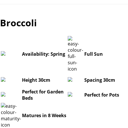
Broccoli
Availability: Spring
Full Sun
Height 30cm
Spacing 30cm
Perfect for Garden
Perfect for Pots
Beds
Matures in 8 Weeks