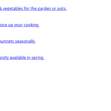
 & vegetables for the garden or pots.
pice up your cooking.
 punnets seasonally.
ly available in spring.