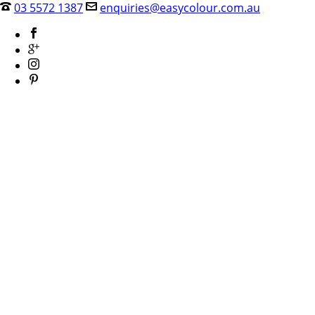
03 5572 1387
enquiries@easycolour.com.au