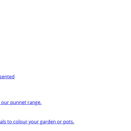
esented
n our punnet range.
ls to colour your garden or pots.