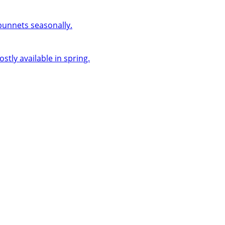
 punnets seasonally.
ly available in spring.