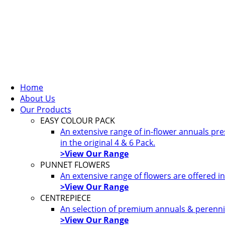
Home
About Us
Our Products
EASY COLOUR PACK
An extensive range of in-flower annuals pr
in the original 4 & 6 Pack.
>View Our Range
PUNNET FLOWERS
An extensive range of flowers are offered i
>View Our Range
CENTREPIECE
An selection of premium annuals & perennia
>View Our Range