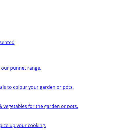
esented
n our punnet range.
ls to colour your garden or pots.
 & vegetables for the garden or pots.
pice up your cooking.