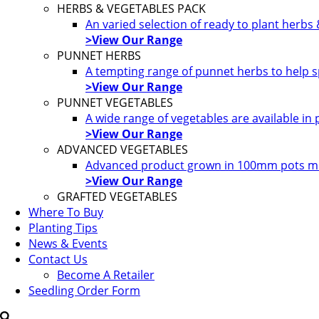
HERBS & VEGETABLES PACK
An varied selection of ready to plant herbs
>View Our Range
PUNNET HERBS
A tempting range of punnet herbs to help s
>View Our Range
PUNNET VEGETABLES
A wide range of vegetables are available in
>View Our Range
ADVANCED VEGETABLES
Advanced product grown in 100mm pots most
>View Our Range
GRAFTED VEGETABLES
Where To Buy
Planting Tips
News & Events
Contact Us
Become A Retailer
Seedling Order Form