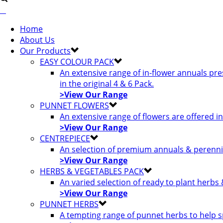
Home
About Us
Our Products
EASY COLOUR PACK
An extensive range of in-flower annuals pr
in the original 4 & 6 Pack.
>View Our Range
PUNNET FLOWERS
An extensive range of flowers are offered i
>View Our Range
CENTREPIECE
An selection of premium annuals & perennia
>View Our Range
HERBS & VEGETABLES PACK
An varied selection of ready to plant herbs
>View Our Range
PUNNET HERBS
A tempting range of punnet herbs to help s