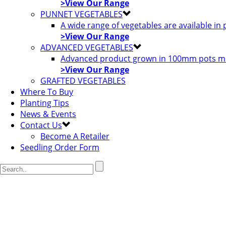
>View Our Range
PUNNET VEGETABLES
A wide range of vegetables are available in
>View Our Range
ADVANCED VEGETABLES
Advanced product grown in 100mm pots most
>View Our Range
GRAFTED VEGETABLES
Where To Buy
Planting Tips
News & Events
Contact Us
Become A Retailer
Seedling Order Form