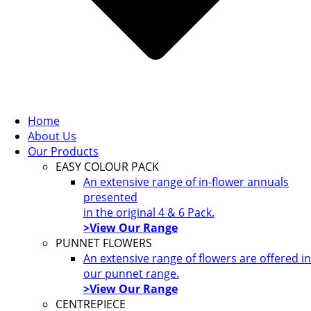
Home
About Us
Our Products
EASY COLOUR PACK
An extensive range of in-flower annuals
presented
in the original 4 & 6 Pack.
>View Our Range
PUNNET FLOWERS
An extensive range of flowers are offered in
our punnet range.
>View Our Range
CENTREPIECE