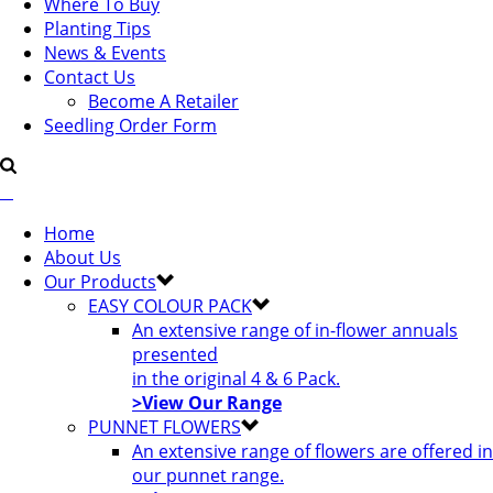
Where To Buy
Planting Tips
News & Events
Contact Us
Become A Retailer
Seedling Order Form
Home
About Us
Our Products
EASY COLOUR PACK
An extensive range of in-flower annuals
presented
in the original 4 & 6 Pack.
>View Our Range
PUNNET FLOWERS
An extensive range of flowers are offered in
our punnet range.