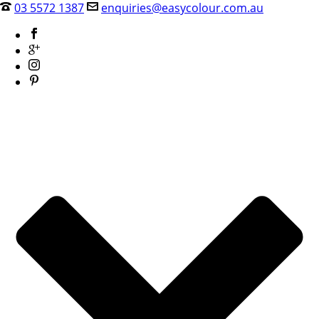
03 5572 1387
enquiries@easycolour.com.au