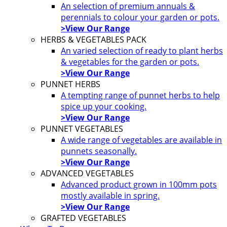
An selection of premium annuals &
perennials to colour your garden or pots.
>View Our Range
HERBS & VEGETABLES PACK
An varied selection of ready to plant herbs
& vegetables for the garden or pots.
>View Our Range
PUNNET HERBS
A tempting range of punnet herbs to help
spice up your cooking.
>View Our Range
PUNNET VEGETABLES
A wide range of vegetables are available in
punnets seasonally.
>View Our Range
ADVANCED VEGETABLES
Advanced product grown in 100mm pots
mostly available in spring.
>View Our Range
GRAFTED VEGETABLES