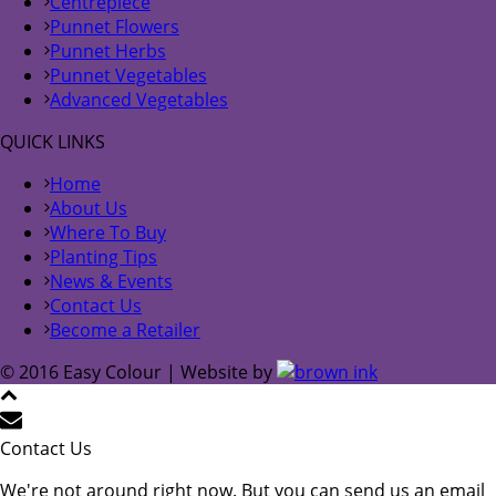
Centrepiece
Punnet Flowers
Punnet Herbs
Punnet Vegetables
Advanced Vegetables
QUICK LINKS
Home
About Us
Where To Buy
Planting Tips
News & Events
Contact Us
Become a Retailer
© 2016 Easy Colour | Website by
Contact Us
We're not around right now. But you can send us an email