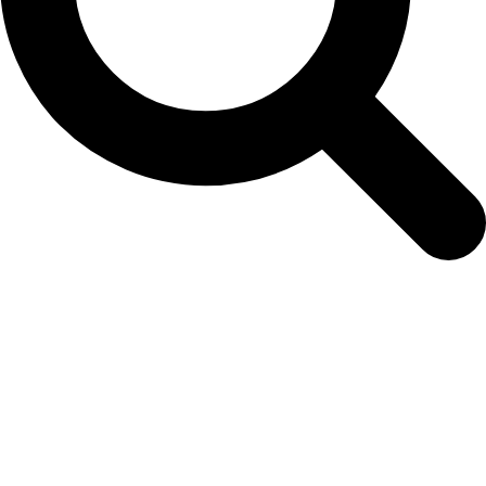
Easy Colour Products