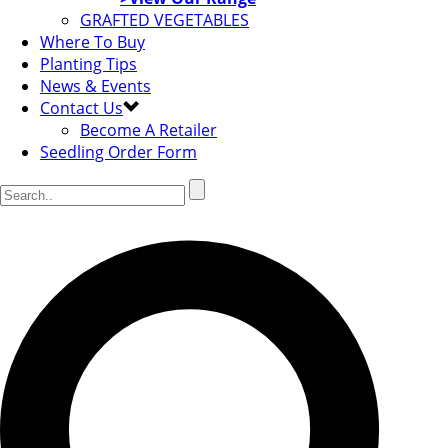
GRAFTED VEGETABLES
Where To Buy
Planting Tips
News & Events
Contact Us
Become A Retailer
Seedling Order Form