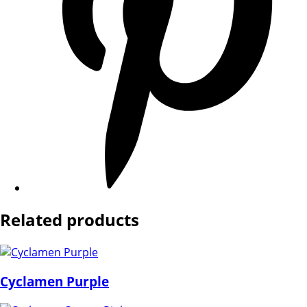
Related products
Cyclamen Purple