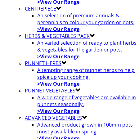
>View Our Range
CENTREPIECE
An selection of premium annuals &
perennials to colour your garden or pots.
>View Our Range
HERBS & VEGETABLES PACK
An varied selection of ready to plant herbs
& vegetables for the garden or pots.
>View Our Range
PUNNET HERBS
A tempting range of punnet herbs to help
spice up your cooking.
>View Our Range
PUNNET VEGETABLES
A wide range of vegetables are available in
punnets seasonally.
>View Our Range
ADVANCED VEGETABLES
Advanced product grown in 100mm pots
mostly available in spring.
>View Our Range