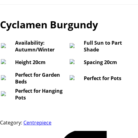
Cyclamen Burgundy
Availability:
Full Sun to Part
Autumn/Winter
Shade
Height 20cm
Spacing 20cm
Perfect for Garden
Perfect for Pots
Beds
Perfect for Hanging
Pots
Category:
Centrepiece