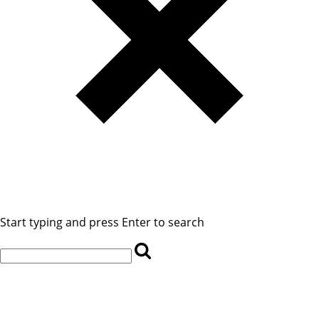
Start typing and press Enter to search