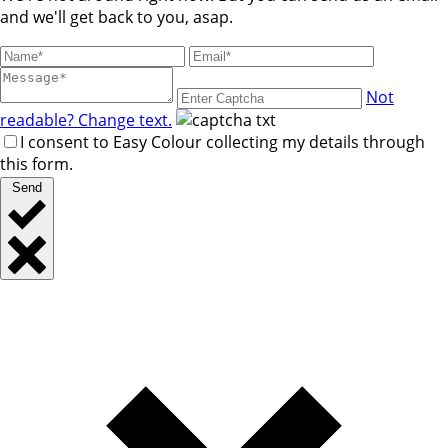
and we'll get back to you, asap.
Not
readable? Change text.
I consent to Easy Colour collecting my details through
this form.
Send