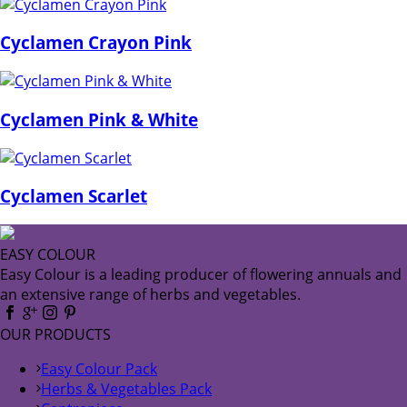
Cyclamen Crayon Pink
Cyclamen Pink & White
Cyclamen Scarlet
EASY COLOUR
Easy Colour is a leading producer of flowering annuals and
an extensive range of herbs and vegetables.
OUR PRODUCTS
Easy Colour Pack
Herbs & Vegetables Pack