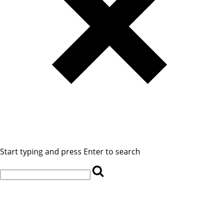
Start typing and press Enter to search