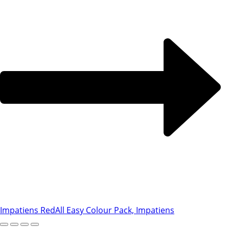
Impatiens Red
All Easy Colour Pack, Impatiens