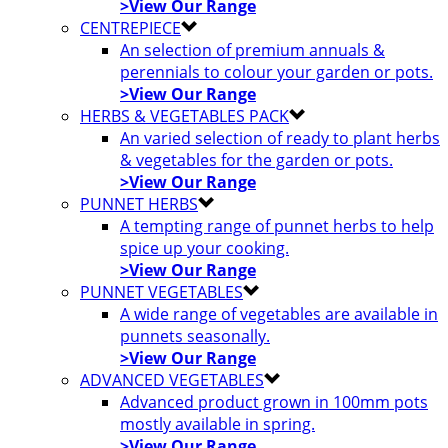
>View Our Range
CENTREPIECE
An selection of premium annuals &
perennials to colour your garden or pots.
>View Our Range
HERBS & VEGETABLES PACK
An varied selection of ready to plant herbs
& vegetables for the garden or pots.
>View Our Range
PUNNET HERBS
A tempting range of punnet herbs to help
spice up your cooking.
>View Our Range
PUNNET VEGETABLES
A wide range of vegetables are available in
punnets seasonally.
>View Our Range
ADVANCED VEGETABLES
Advanced product grown in 100mm pots
mostly available in spring.
>View Our Range