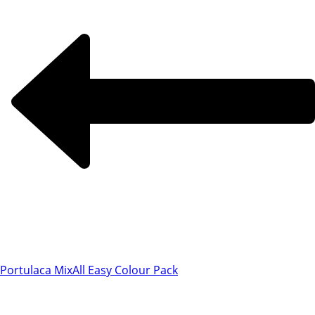
Portulaca Mix
All Easy Colour Pack