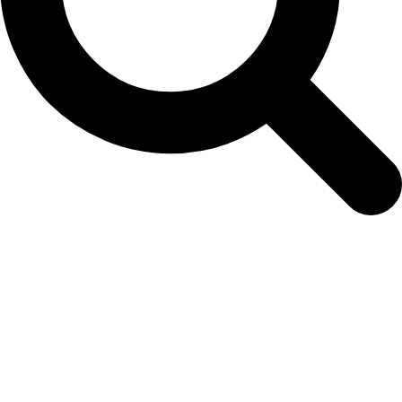
Easy Colour Products