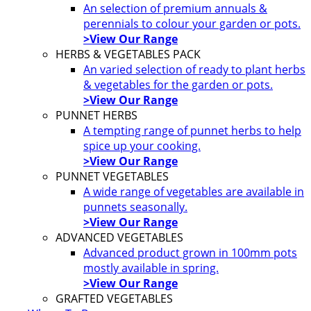
An selection of premium annuals &
perennials to colour your garden or pots.
>View Our Range
HERBS & VEGETABLES PACK
An varied selection of ready to plant herbs
& vegetables for the garden or pots.
>View Our Range
PUNNET HERBS
A tempting range of punnet herbs to help
spice up your cooking.
>View Our Range
PUNNET VEGETABLES
A wide range of vegetables are available in
punnets seasonally.
>View Our Range
ADVANCED VEGETABLES
Advanced product grown in 100mm pots
mostly available in spring.
>View Our Range
GRAFTED VEGETABLES