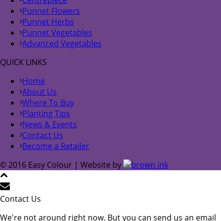
Centrepiece
Punnet Flowers
Punnet Herbs
Punnet Vegetables
Advanced Vegetables
QUICK LINKS
Home
About Us
Where To Buy
Planting Tips
News & Events
Contact Us
Become a Retailer
© 2016 Easy Colour | Website by
Contact Us
We're not around right now. But you can send us an email