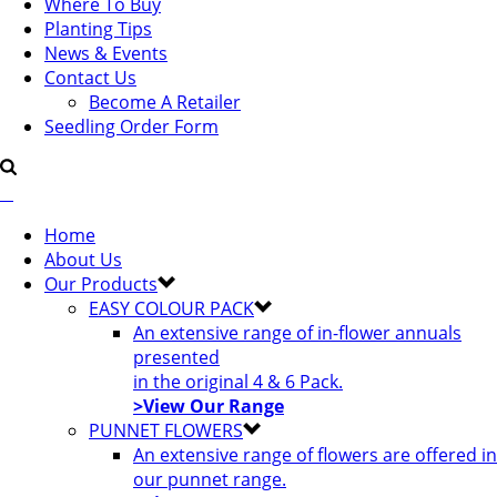
Where To Buy
Planting Tips
News & Events
Contact Us
Become A Retailer
Seedling Order Form
Home
About Us
Our Products
EASY COLOUR PACK
An extensive range of in-flower annuals
presented
in the original 4 & 6 Pack.
>View Our Range
PUNNET FLOWERS
An extensive range of flowers are offered in
our punnet range.