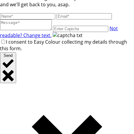
and we'll get back to you, asap.
Not
readable? Change text.
I consent to Easy Colour collecting my details through
this form.
Send