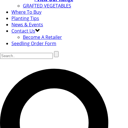
GRAFTED VEGETABLES
Where To Buy
Planting Tips
News & Events
Contact Us
Become A Retailer
Seedling Order Form