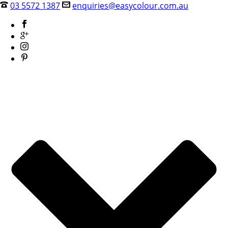
03 5572 1387
enquiries@easycolour.com.au