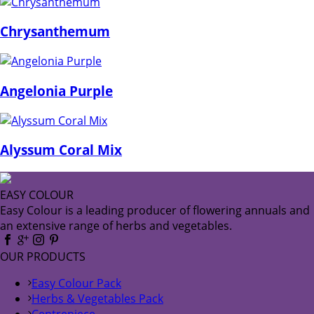
Chrysanthemum
Angelonia Purple
Alyssum Coral Mix
EASY COLOUR
Easy Colour is a leading producer of flowering annuals and
an extensive range of herbs and vegetables.
OUR PRODUCTS
Easy Colour Pack
Herbs & Vegetables Pack