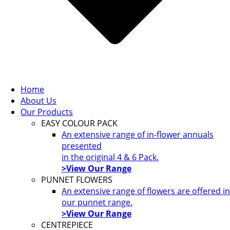
Home
About Us
Our Products
EASY COLOUR PACK
An extensive range of in-flower annuals
presented
in the original 4 & 6 Pack.
>View Our Range
PUNNET FLOWERS
An extensive range of flowers are offered in
our punnet range.
>View Our Range
CENTREPIECE