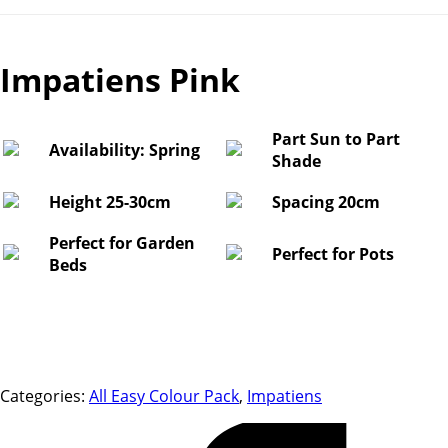
Impatiens Pink
Part Sun to Part
Availability: Spring
Shade
Height 25-30cm
Spacing 20cm
Perfect for Garden
Perfect for Pots
Beds
Categories:
All Easy Colour Pack
,
Impatiens