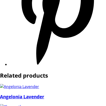
Related products
Angelonia Lavender