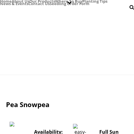
Home
About Us
Our Products
Where To Buy
Planting Tips
News & Events
Contact Us
Seedling Order Form
Easy Colour Products
Pea Snowpea
Availability:
Full Sun