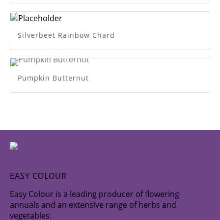
Silverbeet Rainbow Chard
Pumpkin Butternut
EASY COLOUR
Easy Colour is a leading producer of flowering
annuals and an extensive range of herbs and
vegetables.