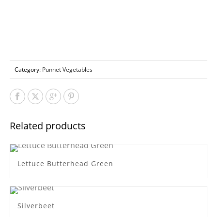
Category:
Punnet Vegetables
Related products
Lettuce Butterhead Green
Silverbeet