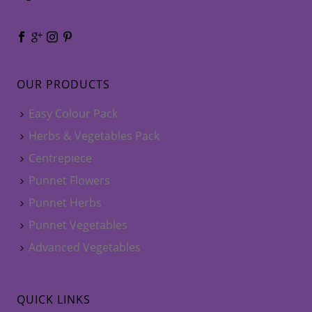
OUR PRODUCTS
Easy Colour Pack
Herbs & Vegetables Pack
Centrepiece
Punnet Flowers
Punnet Herbs
Punnet Vegetables
Advanced Vegetables
QUICK LINKS