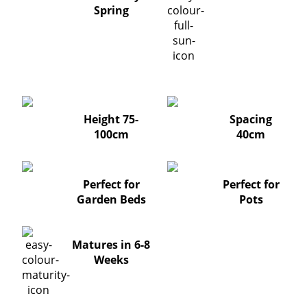
Spring
Height 75-
Spacing
100cm
40cm
Perfect for
Perfect for
Garden Beds
Pots
Matures in 6-8
Weeks