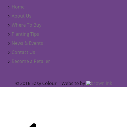
Home
About Us
Where To Buy
Planting Tips
News & Events
Contact Us
Become a Retailer
© 2016 Easy Colour | Website by