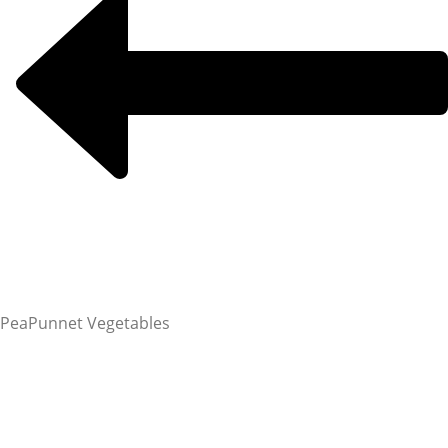
Pea
Punnet Vegetables