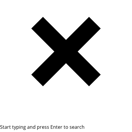
Start typing and press Enter to search