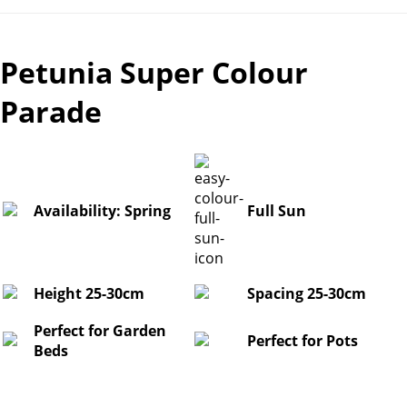
Petunia Super Colour
Parade
Availability: Spring
Full Sun
Height 25-30cm
Spacing 25-30cm
Perfect for Garden
Perfect for Pots
Beds