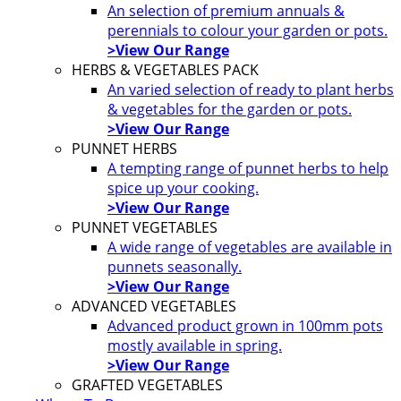
An selection of premium annuals &
perennials to colour your garden or pots.
>View Our Range
HERBS & VEGETABLES PACK
An varied selection of ready to plant herbs
& vegetables for the garden or pots.
>View Our Range
PUNNET HERBS
A tempting range of punnet herbs to help
spice up your cooking.
>View Our Range
PUNNET VEGETABLES
A wide range of vegetables are available in
punnets seasonally.
>View Our Range
ADVANCED VEGETABLES
Advanced product grown in 100mm pots
mostly available in spring.
>View Our Range
GRAFTED VEGETABLES