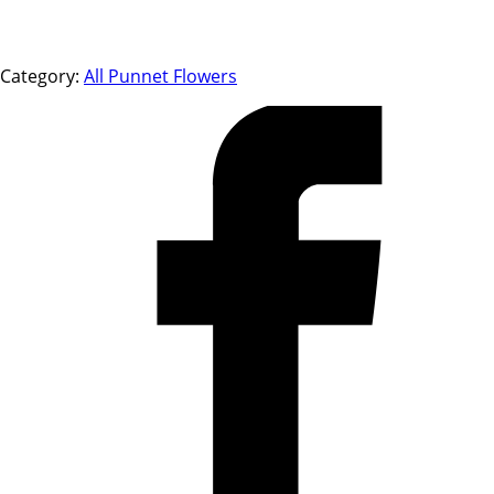
Category:
All Punnet Flowers