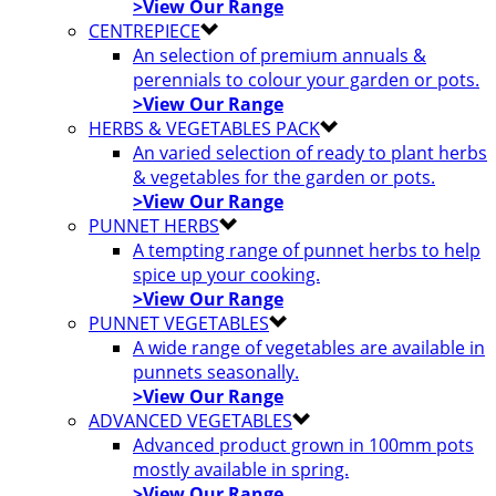
>View Our Range
CENTREPIECE
An selection of premium annuals &
perennials to colour your garden or pots.
>View Our Range
HERBS & VEGETABLES PACK
An varied selection of ready to plant herbs
& vegetables for the garden or pots.
>View Our Range
PUNNET HERBS
A tempting range of punnet herbs to help
spice up your cooking.
>View Our Range
PUNNET VEGETABLES
A wide range of vegetables are available in
punnets seasonally.
>View Our Range
ADVANCED VEGETABLES
Advanced product grown in 100mm pots
mostly available in spring.
>View Our Range