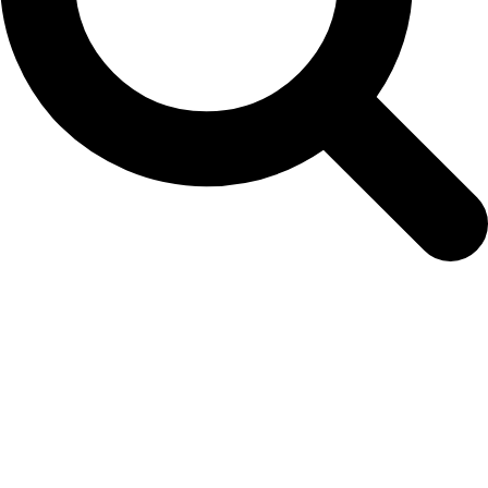
Easy Colour Products