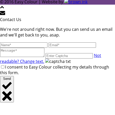
© 2016 Easy Colour | Website by
Contact Us
We're not around right now. But you can send us an email
and we'll get back to you, asap.
Not
readable? Change text.
I consent to Easy Colour collecting my details through
this form.
Send