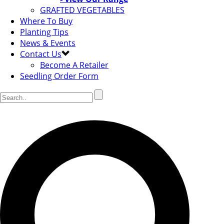
GRAFTED VEGETABLES
Where To Buy
Planting Tips
News & Events
Contact Us
Become A Retailer
Seedling Order Form