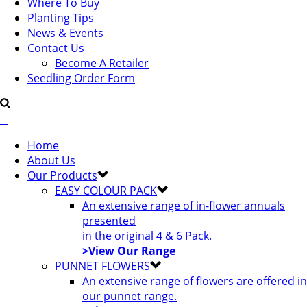
Where To Buy
Planting Tips
News & Events
Contact Us
Become A Retailer
Seedling Order Form
Home
About Us
Our Products
EASY COLOUR PACK
An extensive range of in-flower annuals
presented
in the original 4 & 6 Pack.
>View Our Range
PUNNET FLOWERS
An extensive range of flowers are offered in
our punnet range.