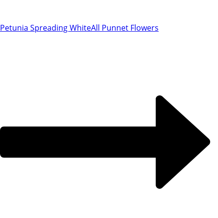
Petunia Spreading White
All Punnet Flowers