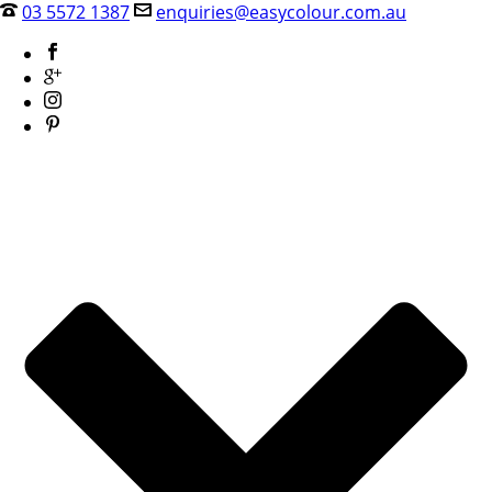
03 5572 1387
enquiries@easycolour.com.au