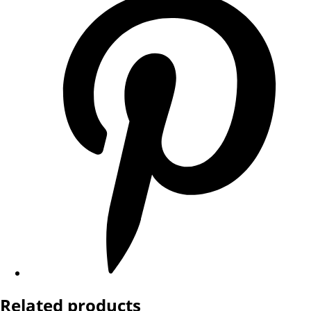
Related products