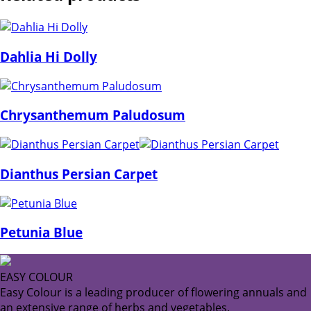
Dahlia Hi Dolly
Chrysanthemum Paludosum
Dianthus Persian Carpet
Petunia Blue
EASY COLOUR
Easy Colour is a leading producer of flowering annuals and
an extensive range of herbs and vegetables.