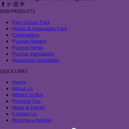
OUR PRODUCTS
Easy Colour Pack
Herbs & Vegetables Pack
Centrepiece
Punnet Flowers
Punnet Herbs
Punnet Vegetables
Advanced Vegetables
QUICK LINKS
Home
About Us
Where To Buy
Planting Tips
News & Events
Contact Us
Become a Retailer