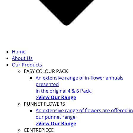
Home
About Us
Our Products
EASY COLOUR PACK
An extensive range of in-flower annuals
presented
in the original 4 & 6 Pack.
>View Our Range
PUNNET FLOWERS
An extensive range of flowers are offered in
our punnet range.
>View Our Range
CENTREPIECE