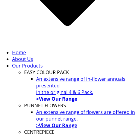
Home
About Us
Our Products
EASY COLOUR PACK
An extensive range of in-flower annuals
presented
in the original 4 & 6 Pack.
>View Our Range
PUNNET FLOWERS
An extensive range of flowers are offered in
our punnet range.
>View Our Range
CENTREPIECE