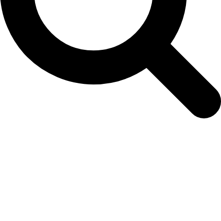
seedling-order-form-13th-oct-2023