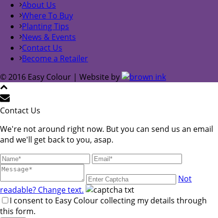
About Us
Where To Buy
Planting Tips
News & Events
Contact Us
Become a Retailer
© 2016 Easy Colour | Website by
Contact Us
We're not around right now. But you can send us an email
and we'll get back to you, asap.
Not
readable? Change text.
I consent to Easy Colour collecting my details through
this form.