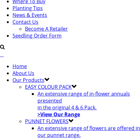
Where To Buy
Planting Tips
News & Events
Contact Us
Become A Retailer
Seedling Order Form
Home
About Us
Our Products
EASY COLOUR PACK
An extensive range of in-flower annuals
presented
in the original 4 & 6 Pack.
>View Our Range
PUNNET FLOWERS
An extensive range of flowers are offered in
our punnet range.