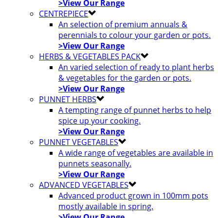
>View Our Range
CENTREPIECE
An selection of premium annuals &
perennials to colour your garden or pots.
>View Our Range
HERBS & VEGETABLES PACK
An varied selection of ready to plant herbs
& vegetables for the garden or pots.
>View Our Range
PUNNET HERBS
A tempting range of punnet herbs to help
spice up your cooking.
>View Our Range
PUNNET VEGETABLES
A wide range of vegetables are available in
punnets seasonally.
>View Our Range
ADVANCED VEGETABLES
Advanced product grown in 100mm pots
mostly available in spring.
>View Our Range