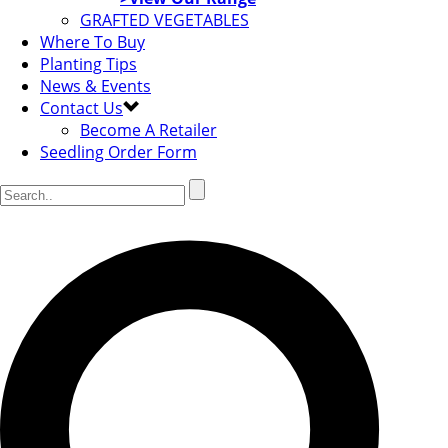
GRAFTED VEGETABLES
Where To Buy
Planting Tips
News & Events
Contact Us
Become A Retailer
Seedling Order Form