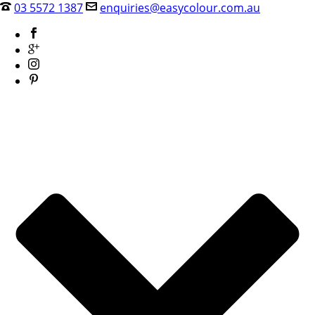
03 5572 1387
enquiries@easycolour.com.au