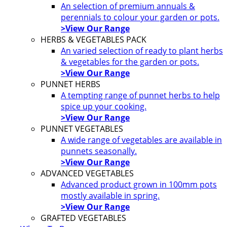
An selection of premium annuals &
perennials to colour your garden or pots.
>View Our Range
HERBS & VEGETABLES PACK
An varied selection of ready to plant herbs
& vegetables for the garden or pots.
>View Our Range
PUNNET HERBS
A tempting range of punnet herbs to help
spice up your cooking.
>View Our Range
PUNNET VEGETABLES
A wide range of vegetables are available in
punnets seasonally.
>View Our Range
ADVANCED VEGETABLES
Advanced product grown in 100mm pots
mostly available in spring.
>View Our Range
GRAFTED VEGETABLES