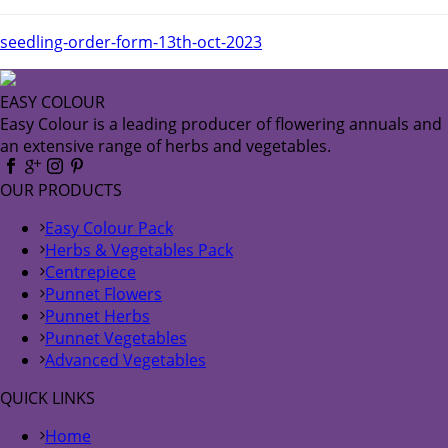
seedling-order-form-13th-oct-2023
EASY COLOUR
Easy Colour is a leading producer of flowering annuals and
an extensive range of herbs and vegetables.
OUR PRODUCTS
Easy Colour Pack
Herbs & Vegetables Pack
Centrepiece
Punnet Flowers
Punnet Herbs
Punnet Vegetables
Advanced Vegetables
QUICK LINKS
Home