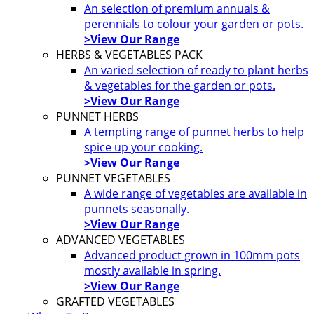
An selection of premium annuals &
perennials to colour your garden or pots.
>View Our Range
HERBS & VEGETABLES PACK
An varied selection of ready to plant herbs
& vegetables for the garden or pots.
>View Our Range
PUNNET HERBS
A tempting range of punnet herbs to help
spice up your cooking.
>View Our Range
PUNNET VEGETABLES
A wide range of vegetables are available in
punnets seasonally.
>View Our Range
ADVANCED VEGETABLES
Advanced product grown in 100mm pots
mostly available in spring.
>View Our Range
GRAFTED VEGETABLES