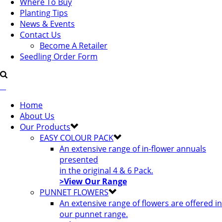
Where To Buy
Planting Tips
News & Events
Contact Us
Become A Retailer
Seedling Order Form
Home
About Us
Our Products
EASY COLOUR PACK
An extensive range of in-flower annuals
presented
in the original 4 & 6 Pack.
>View Our Range
PUNNET FLOWERS
An extensive range of flowers are offered in
our punnet range.