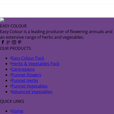
EASY COLOUR
Easy Colour is a leading producer of flowering annuals and
an extensive range of herbs and vegetables.
OUR PRODUCTS
Easy Colour Pack
Herbs & Vegetables Pack
Centrepiece
Punnet Flowers
Punnet Herbs
Punnet Vegetables
Advanced Vegetables
QUICK LINKS
Home