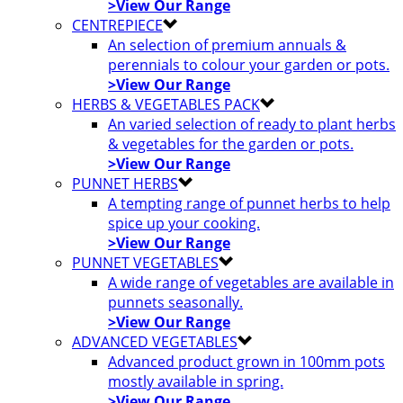
>View Our Range
CENTREPIECE
An selection of premium annuals &
perennials to colour your garden or pots.
>View Our Range
HERBS & VEGETABLES PACK
An varied selection of ready to plant herbs
& vegetables for the garden or pots.
>View Our Range
PUNNET HERBS
A tempting range of punnet herbs to help
spice up your cooking.
>View Our Range
PUNNET VEGETABLES
A wide range of vegetables are available in
punnets seasonally.
>View Our Range
ADVANCED VEGETABLES
Advanced product grown in 100mm pots
mostly available in spring.
>View Our Range