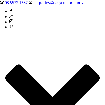
03 5572 1387
enquiries@easycolour.com.au