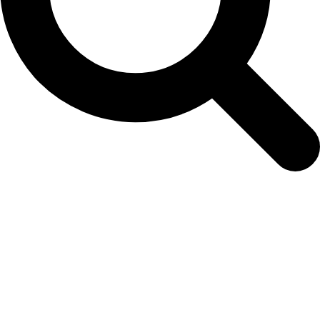
seedling-order-form-16th-may-2025