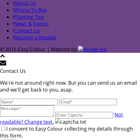
About Us
Where To Buy
Planting Tips
News & Events
Contact Us
Become a Retailer
© 2016 Easy Colour | Website by
Contact Us
We're not around right now. But you can send us an email
and we'll get back to you, asap.
Not
readable? Change text.
I consent to Easy Colour collecting my details through
this form.