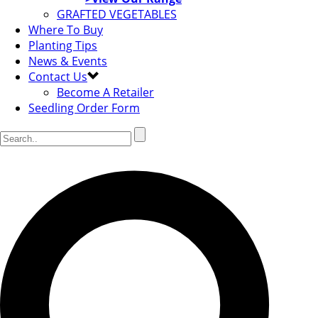
GRAFTED VEGETABLES
Where To Buy
Planting Tips
News & Events
Contact Us
Become A Retailer
Seedling Order Form