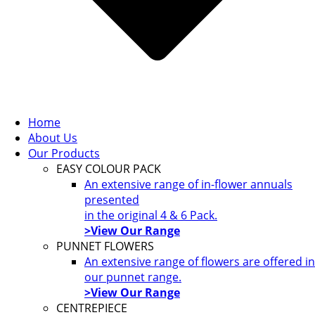
Home
About Us
Our Products
EASY COLOUR PACK
An extensive range of in-flower annuals
presented
in the original 4 & 6 Pack.
>View Our Range
PUNNET FLOWERS
An extensive range of flowers are offered in
our punnet range.
>View Our Range
CENTREPIECE