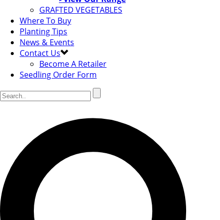
GRAFTED VEGETABLES
Where To Buy
Planting Tips
News & Events
Contact Us
Become A Retailer
Seedling Order Form