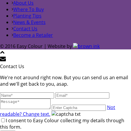
About Us
Where To Buy
Planting Tips
News & Events
Contact Us
Become a Retailer
© 2016 Easy Colour | Website by
Contact Us
We're not around right now. But you can send us an email
and we'll get back to you, asap.
Not
readable? Change text.
I consent to Easy Colour collecting my details through
this form.