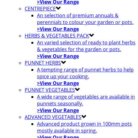
>View Our Range
CENTREPIECE
An selection of premium annuals &
perennials to colour your garden or pots.
>View Our Range
HERBS & VEGETABLES PACK
An varied selection of ready to plant herbs
& vegetables for the garden or pots.
>View Our Range
PUNNET HERBS
A tempting range of punnet herbs to help
spice up your cooking.
>View Our Range
PUNNET VEGETABLES
A wide range of vegetables are available in
punnets seasonally.
>View Our Range
ADVANCED VEGETABLES
Advanced product grown in 100mm pots
mostly available in spring.
>View Our Range