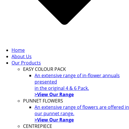
Home
About Us
Our Products
EASY COLOUR PACK
An extensive range of in-flower annuals
presented
in the original 4 & 6 Pack.
>View Our Range
PUNNET FLOWERS
An extensive range of flowers are offered in
our punnet range.
>View Our Range
CENTREPIECE