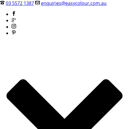
03 5572 1387
enquiries@easycolour.com.au