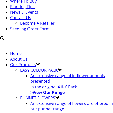
Where To Buy
Planting Tips
News & Events
Contact Us
Become A Retailer
Seedling Order Form
Home
About Us
Our Products
EASY COLOUR PACK
An extensive range of in-flower annuals
presented
in the original 4 & 6 Pack.
>View Our Range
PUNNET FLOWERS
An extensive range of flowers are offered in
our punnet range.