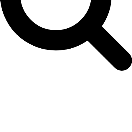
seedling-order-form