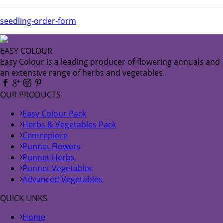
seedling-order-form
EASY COLOUR
Easy Colour is a leading producer of flowering annuals and
an extensive range of herbs and vegetables.
OUR PRODUCTS
Easy Colour Pack
Herbs & Vegetables Pack
Centrepiece
Punnet Flowers
Punnet Herbs
Punnet Vegetables
Advanced Vegetables
QUICK LINKS
Home