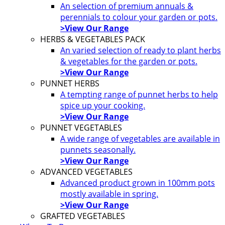
An selection of premium annuals &
perennials to colour your garden or pots.
>View Our Range
HERBS & VEGETABLES PACK
An varied selection of ready to plant herbs
& vegetables for the garden or pots.
>View Our Range
PUNNET HERBS
A tempting range of punnet herbs to help
spice up your cooking.
>View Our Range
PUNNET VEGETABLES
A wide range of vegetables are available in
punnets seasonally.
>View Our Range
ADVANCED VEGETABLES
Advanced product grown in 100mm pots
mostly available in spring.
>View Our Range
GRAFTED VEGETABLES