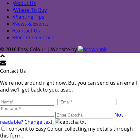
About Us
Where To Buy
Planting Tips
News & Events
Contact Us
Become a Retailer
© 2016 Easy Colour | Website by
Contact Us
We're not around right now. But you can send us an email
and we'll get back to you, asap.
Not
readable? Change text.
I consent to Easy Colour collecting my details through
this form.