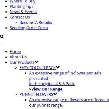
Where To Buy
Planting Tips
News & Events
Contact Us
Become A Retailer
Seedling Order Form
Home
About Us
Our Products
EASY COLOUR PACK
An extensive range of in-flower annuals
presented
in the original 4 & 6 Pack.
>View Our Range
PUNNET FLOWERS
An extensive range of flowers are offered in
our punnet range.