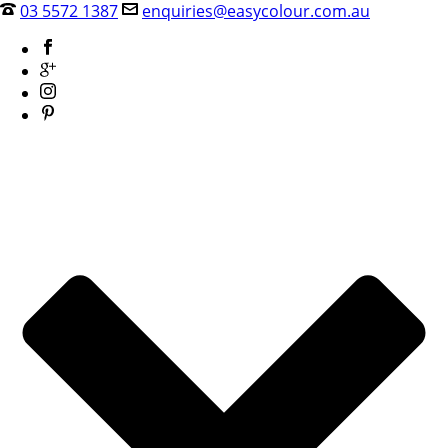
03 5572 1387
enquiries@easycolour.com.au