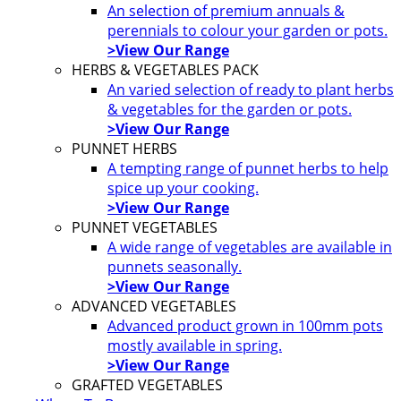
An selection of premium annuals &
perennials to colour your garden or pots.
>View Our Range
HERBS & VEGETABLES PACK
An varied selection of ready to plant herbs
& vegetables for the garden or pots.
>View Our Range
PUNNET HERBS
A tempting range of punnet herbs to help
spice up your cooking.
>View Our Range
PUNNET VEGETABLES
A wide range of vegetables are available in
punnets seasonally.
>View Our Range
ADVANCED VEGETABLES
Advanced product grown in 100mm pots
mostly available in spring.
>View Our Range
GRAFTED VEGETABLES