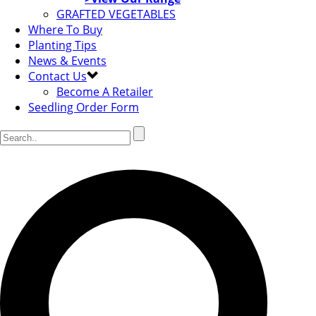
GRAFTED VEGETABLES
Where To Buy
Planting Tips
News & Events
Contact Us
Become A Retailer
Seedling Order Form