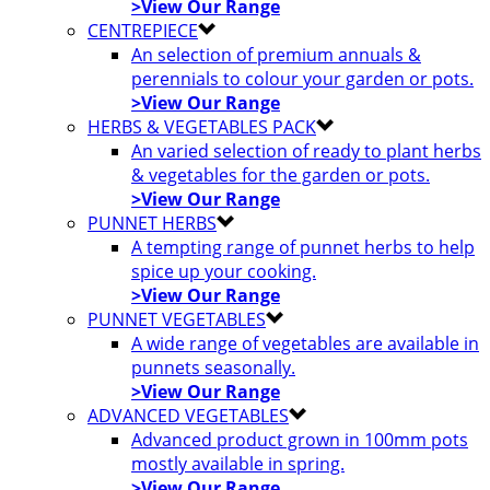
>View Our Range
CENTREPIECE
An selection of premium annuals &
perennials to colour your garden or pots.
>View Our Range
HERBS & VEGETABLES PACK
An varied selection of ready to plant herbs
& vegetables for the garden or pots.
>View Our Range
PUNNET HERBS
A tempting range of punnet herbs to help
spice up your cooking.
>View Our Range
PUNNET VEGETABLES
A wide range of vegetables are available in
punnets seasonally.
>View Our Range
ADVANCED VEGETABLES
Advanced product grown in 100mm pots
mostly available in spring.
>View Our Range