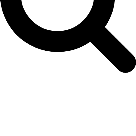
seedling-order-form-5th-december-2025