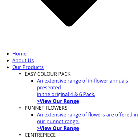
Home
About Us
Our Products
EASY COLOUR PACK
An extensive range of in-flower annuals
presented
in the original 4 & 6 Pack.
>View Our Range
PUNNET FLOWERS
An extensive range of flowers are offered in
our punnet range.
>View Our Range
CENTREPIECE