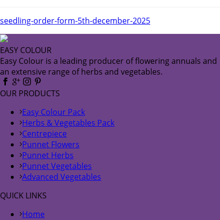
seedling-order-form-5th-december-2025
EASY COLOUR
Easy Colour is a leading producer of flowering annuals and
an extensive range of herbs and vegetables.
OUR PRODUCTS
Easy Colour Pack
Herbs & Vegetables Pack
Centrepiece
Punnet Flowers
Punnet Herbs
Punnet Vegetables
Advanced Vegetables
QUICK LINKS
Home