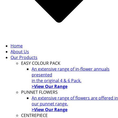
Home
About Us
Our Products
EASY COLOUR PACK
An extensive range of in-flower annuals
presented
in the original 4 & 6 Pack.
>View Our Range
PUNNET FLOWERS
An extensive range of flowers are offered in
our punnet range.
>View Our Range
CENTREPIECE