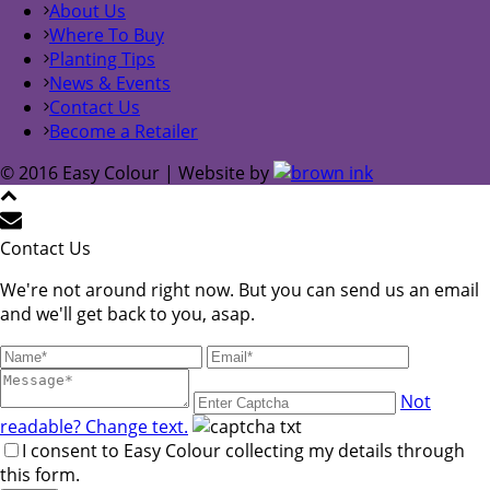
About Us
Where To Buy
Planting Tips
News & Events
Contact Us
Become a Retailer
© 2016 Easy Colour | Website by
Contact Us
We're not around right now. But you can send us an email
and we'll get back to you, asap.
Not
readable? Change text.
I consent to Easy Colour collecting my details through
this form.