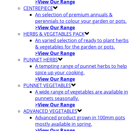
>View Our Range
CENTREPIECE
An selection of premium annuals &
perennials to colour your garden or pots.
>View Our Range
HERBS & VEGETABLES PACK
An varied selection of ready to plant herbs
& vegetables for the garden or pots.
>View Our Range
PUNNET HERBS
A tempting range of punnet herbs to help
spice up your cooking.
>View Our Range
PUNNET VEGETABLES
A wide range of vegetables are available in
punnets seasonally.
>View Our Range
ADVANCED VEGETABLES
Advanced product grown in 100mm pots
mostly available in spring.
>View Our Range