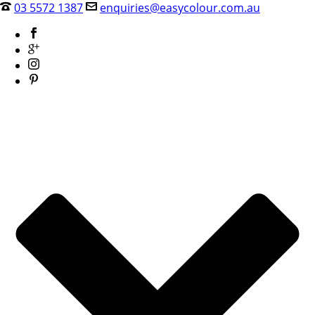
03 5572 1387
enquiries@easycolour.com.au