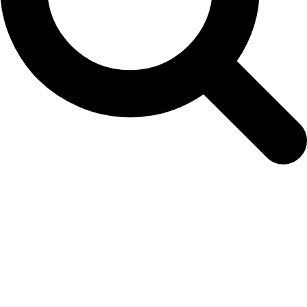
seedling-order-form-6th-february-2026