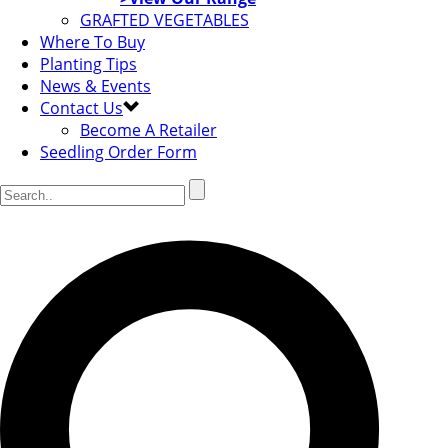
GRAFTED VEGETABLES
Where To Buy
Planting Tips
News & Events
Contact Us
Become A Retailer
Seedling Order Form