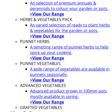
An selection of premium annuals &
perennials to colour your garden or pots.
>View Our Range
HERBS & VEGETABLES PACK
An varied selection of ready to plant herbs
& vegetables for the garden or pots.
>View Our Range
PUNNET HERBS
A tempting range of punnet herbs to help
spice up your cooking.
>View Our Range
PUNNET VEGETABLES
A wide range of vegetables are available in
punnets seasonally.
>View Our Range
ADVANCED VEGETABLES
Advanced product grown in 100mm pots
mostly available in spring.
>View Our Range
GRAFTED VEGETABLES