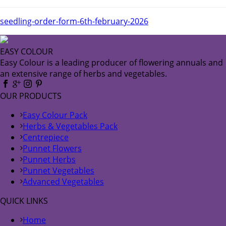
seedling-order-form-6th-february-2026
EASY COLOUR
Easy Colour is a leading producer of flowering annuals and
an extensive range of herbs and vegetables.
OUR PRODUCTS
Easy Colour Pack
Herbs & Vegetables Pack
Centrepiece
Punnet Flowers
Punnet Herbs
Punnet Vegetables
Advanced Vegetables
QUICK LINKS
Home