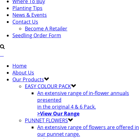
Where To Buy
Planting Tips
News & Events
Contact Us
Become A Retailer
Seedling Order Form
Home
About Us
Our Products
EASY COLOUR PACK
An extensive range of in-flower annuals
presented
in the original 4 & 6 Pack.
>View Our Range
PUNNET FLOWERS
An extensive range of flowers are offered in
our punnet range.