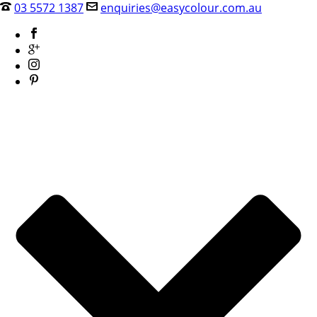
03 5572 1387
enquiries@easycolour.com.au