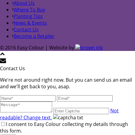
About Us
Where To Buy
Planting Tips
News & Events
Contact Us
Become a Retailer
© 2016 Easy Colour | Website by
Contact Us
We're not around right now. But you can send us an email
and we'll get back to you, asap.
Not
readable? Change text.
I consent to Easy Colour collecting my details through
this form.