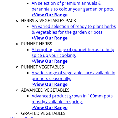
An selection of premium annuals &
perennials to colour your garden or pots.
>View Our Range
HERBS & VEGETABLES PACK
An varied selection of ready to plant herbs
& vegetables for the garden or pots.
>View Our Range
PUNNET HERBS
A tempting range of punnet herbs to help
spice up your cooking.
>View Our Range
PUNNET VEGETABLES
A wide range of vegetables are available in
punnets seasonally.
>View Our Range
ADVANCED VEGETABLES
Advanced product grown in 100mm pots
mostly available in spring.
>View Our Range
GRAFTED VEGETABLES