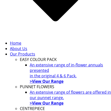
Home
About Us
Our Products
EASY COLOUR PACK
An extensive range of in-flower annuals
presented
in the original 4 & 6 Pack.
>View Our Range
PUNNET FLOWERS
An extensive range of flowers are offered in
our punnet range.
>View Our Range
CENTREPIECE